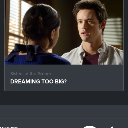
Sisters of the Groom
DREAMING TOO BIG?