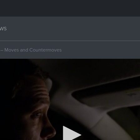
WS
m – Moves and Countermoves