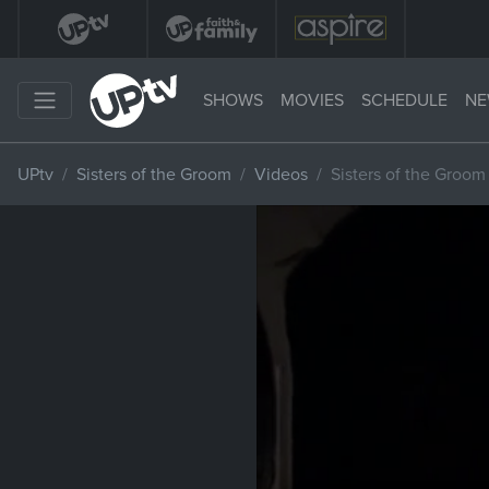
SHOWS
MOVIES
SCHEDULE
NE
UPtv
Sisters of the Groom
Videos
Sisters of the Groo