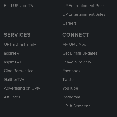
Find UPtv on TV
UP Entertainment Press
UP Entertainment Sales
Careers
SERVICES
CONNECT
UP Faith & Family
My UPtv App
aspireTV
Get E-mail UPdates
aspireTV+
Leave a Review
Cine Romántico
Facebook
GaitherTV+
Twitter
Advertising on UPtv
YouTube
Affiliates
Instagram
UPlift Someone