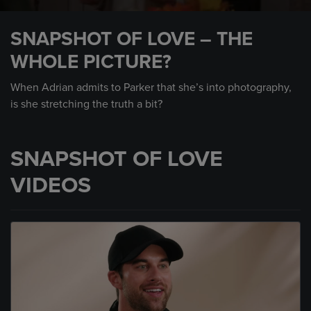
0
seconds
SNAPSHOT OF LOVE – THE
of
59
WHOLE PICTURE?
seconds
When Adrian admits to Parker that she’s into photography,
is she stretching the truth a bit?
SNAPSHOT OF LOVE
VIDEOS