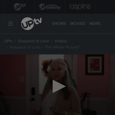
SHOWS
MOVIES
NEWS
UPtv
Snapshot of Love
Videos
Snapshot of Love – The Whole Picture?