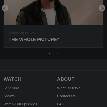
Snapshot of Love
THE WHOLE PICTURE?
WATCH
ABOUT
Schedule
What is UPtv?
Shows
Contact Us
Watch Full Episodes
FAQ