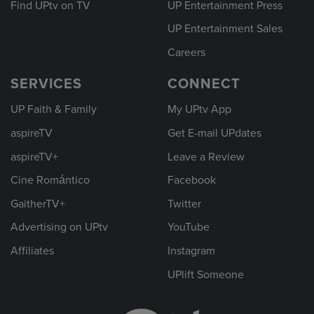
Find UPtv on TV
UP Entertainment Press
UP Entertainment Sales
Careers
SERVICES
CONNECT
UP Faith & Family
My UPtv App
aspireTV
Get E-mail UPdates
aspireTV+
Leave a Review
Cine Romántico
Facebook
GaitherTV+
Twitter
Advertising on UPtv
YouTube
Affiliates
Instagram
UPlift Someone