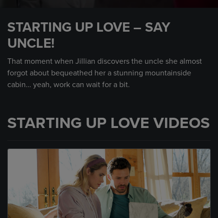
0
seconds
STARTING UP LOVE – SAY
of
48
UNCLE!
seconds
That moment when Jillian discovers the uncle she almost
forgot about bequeathed her a stunning mountainside
cabin… yeah, work can wait for a bit.
STARTING UP LOVE VIDEOS