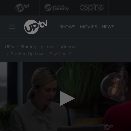
SHOWS
MOVIES
NEWS
UPtv
Starting Up Love
Videos
Starting Up Love – Say Uncle!