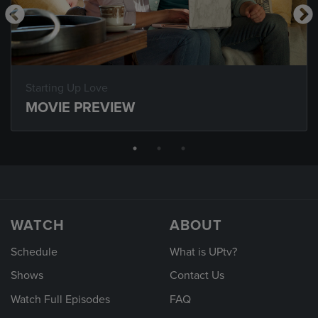
Starting Up Love
MOVIE PREVIEW
WATCH
ABOUT
Schedule
What is UPtv?
Shows
Contact Us
Watch Full Episodes
FAQ