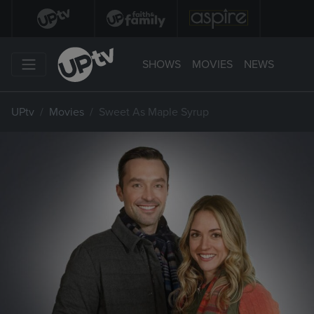
SHOWS
MOVIES
NEWS
UPtv
Movies
Sweet As Maple Syrup