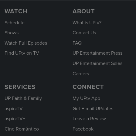
WATCH
ABOUT
Schedule
What is UPtv?
Shows
Contact Us
Watch Full Episodes
FAQ
Find UPtv on TV
UP Entertainment Press
UP Entertainment Sales
Careers
SERVICES
CONNECT
UP Faith & Family
My UPtv App
aspireTV
Get E-mail UPdates
aspireTV+
Leave a Review
Cine Romántico
Facebook