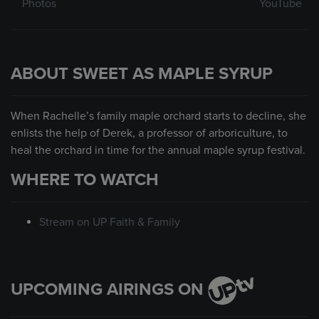
Photos
YouTube
ABOUT SWEET AS MAPLE SYRUP
When Rachelle’s family maple orchard starts to decline, she
enlists the help of Derek, a professor of arboriculture, to
heal the orchard in time for the annual maple syrup festival.
WHERE TO WATCH
Stream on UP Faith & Family
UPCOMING AIRINGS ON