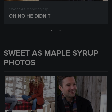
Sweet As Maple Syrup
OH NO HE DIDN'T
SWEET AS MAPLE SYRUP
PHOTOS