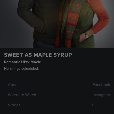
SWEET AS MAPLE SYRUP
Romantic UPtv Movie
No airings scheduled.
About
Facebook
Where to Watch
Instagram
Videos
X