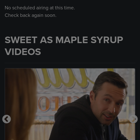
No scheduled airing at this time.
Check back again soon.
SWEET AS MAPLE SYRUP
VIDEOS