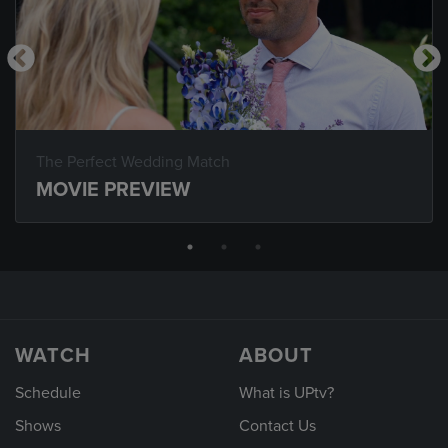
The Perfect Wedding Match
MOVIE PREVIEW
WATCH
ABOUT
Schedule
What is UPtv?
Shows
Contact Us