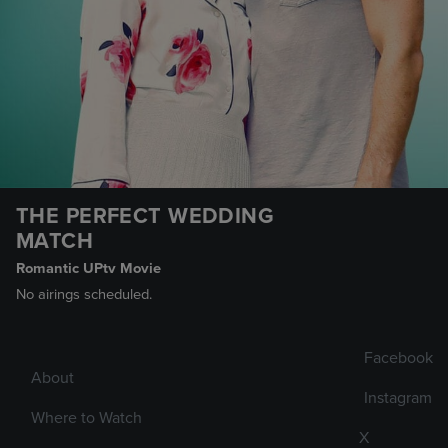
THE PERFECT WEDDING
MATCH
Romantic UPtv Movie
No airings scheduled.
Facebook
About
Instagram
Where to Watch
X