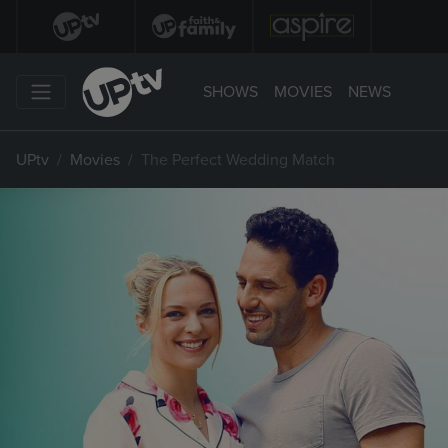
SHOWS
MOVIES
NEWS
UPtv
Movies
The Perfect Wedding Match