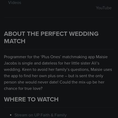
Videos
YouTube
ABOUT THE PERFECT WEDDING
MATCH
Programmer for the ‘Plus Ones’ matchmaking app Maisie
Jacobs is single and dateless for her little sister Ali’s
wedding. Keen to avoid her family’s questions, Maisie uses
the app to find her own plus one – but is sent the only
person she would never date! Could the mix-up be her
chance for true love?
WHERE TO WATCH
Stream on UP Faith & Family