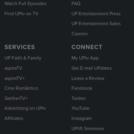
Watch Full Episodes
FAQ
Find UPtv on TV
UP Entertainment Press
UP Entertainment Sales
Careers
SERVICES
CONNECT
UP Faith & Family
My UPtv App
aspireTV
Get E-mail UPdates
aspireTV+
Leave a Review
Cine Romántico
Facebook
GaitherTV+
Twitter
Advertising on UPtv
YouTube
Affiliates
Instagram
UPlift Someone