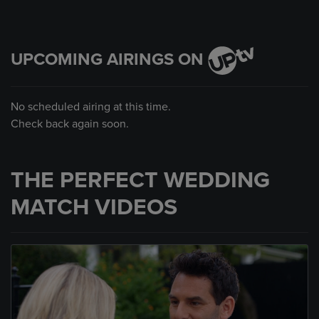
UPCOMING AIRINGS ON
No scheduled airing at this time.
Check back again soon.
THE PERFECT WEDDING
MATCH VIDEOS