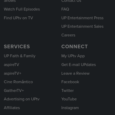
Shows
Contact Us
Watch Full Episodes
FAQ
Find UPtv on TV
UP Entertainment Press
UP Entertainment Sales
Careers
SERVICES
CONNECT
UP Faith & Family
My UPtv App
aspireTV
Get E-mail UPdates
aspireTV+
Leave a Review
Cine Romántico
Facebook
GaitherTV+
Twitter
Advertising on UPtv
YouTube
Affiliates
Instagram