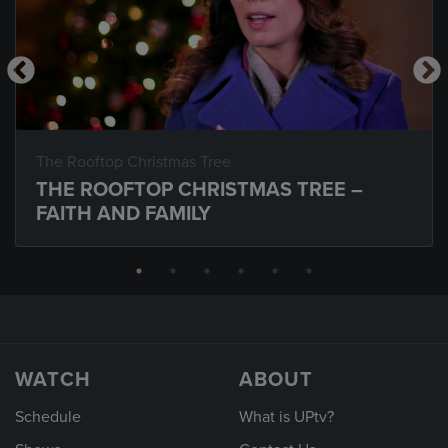
The Rooftop Christmas Tree
THE ROOFTOP CHRISTMAS TREE –
FAITH AND FAMILY
WATCH
ABOUT
Schedule
What is UPtv?