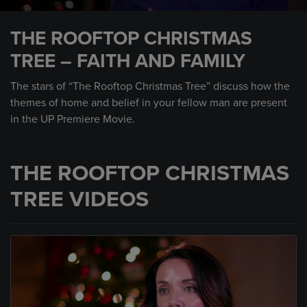
0
seconds
THE ROOFTOP CHRISTMAS
of
1
TREE – FAITH AND FAMILY
minute,
29
seconds
The stars of “The Rooftop Christmas Tree” discuss how the
themes of home and belief in your fellow man are present
in the UP Premiere Movie.
THE ROOFTOP CHRISTMAS
TREE VIDEOS