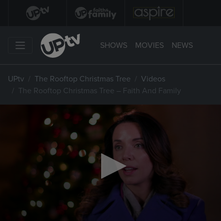
SHOWS
MOVIES
NEWS
UPtv
The Rooftop Christmas Tree
Videos
The Rooftop Christmas Tree – Faith And Family