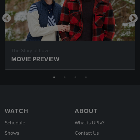
The Story of Love
MOVIE PREVIEW
WATCH
ABOUT
Schedule
What is UPtv?
Shows
Contact Us