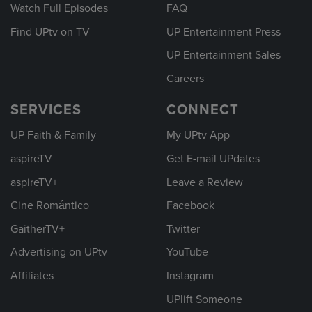
Watch Full Episodes
FAQ
Find UPtv on TV
UP Entertainment Press
UP Entertainment Sales
Careers
SERVICES
CONNECT
UP Faith & Family
My UPtv App
aspireTV
Get E-mail UPdates
aspireTV+
Leave a Review
Cine Romántico
Facebook
GaitherTV+
Twitter
Advertising on UPtv
YouTube
Affiliates
Instagram
UPlift Someone