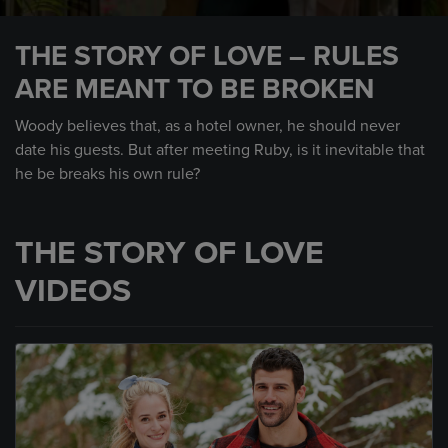
0
seconds
THE STORY OF LOVE – RULES
of
58
ARE MEANT TO BE BROKEN
seconds
Woody believes that, as a hotel owner, he should never
date his guests. But after meeting Ruby, is it inevitable that
he be breaks his own rule?
THE STORY OF LOVE
VIDEOS