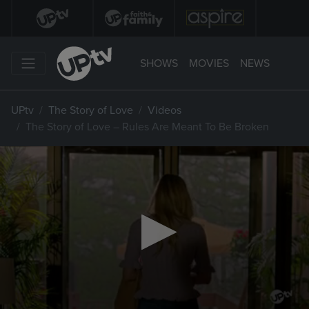
SHOWS
MOVIES
NEWS
UPtv
The Story of Love
Videos
The Story of Love – Rules Are Meant To Be Broken