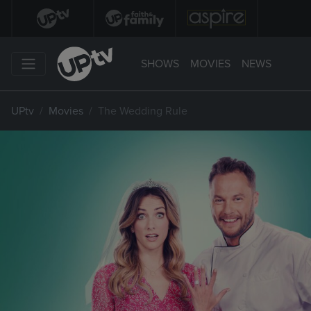
SHOWS
MOVIES
NEWS
UPtv
Movies
The Wedding Rule