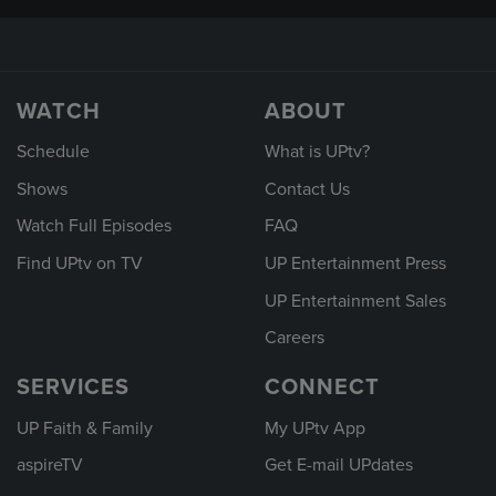
WATCH
ABOUT
Schedule
What is UPtv?
Shows
Contact Us
Watch Full Episodes
FAQ
Find UPtv on TV
UP Entertainment Press
UP Entertainment Sales
Careers
SERVICES
CONNECT
UP Faith & Family
My UPtv App
aspireTV
Get E-mail UPdates