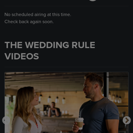
No scheduled airing at this time.
Check back again soon.
THE WEDDING RULE
VIDEOS