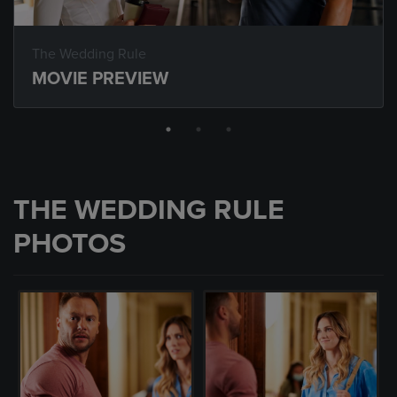
The Wedding Rule
MOVIE PREVIEW
THE WEDDING RULE
PHOTOS