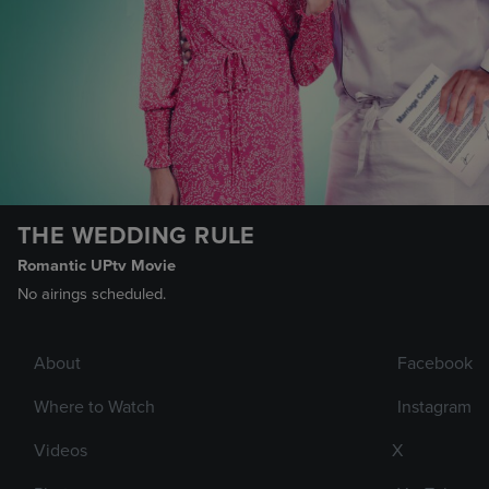
THE WEDDING RULE
Romantic UPtv Movie
No airings scheduled.
About
Facebook
Where to Watch
Instagram
Videos
X