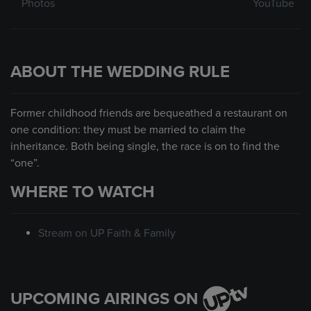
Photos
YouTube
ABOUT THE WEDDING RULE
Former childhood friends are bequeathed a restaurant on
one condition: they must be married to claim the
inheritance. Both being single, the race is on to find the
“one”.
WHERE TO WATCH
Stream on UP Faith & Family
UPCOMING AIRINGS ON