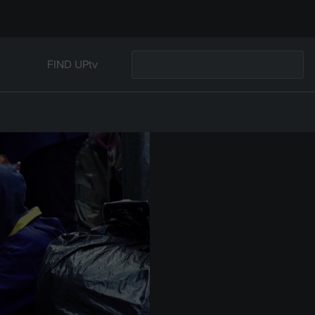
FIND UPtv