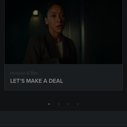
Hudson & Rex
LET'S MAKE A DEAL