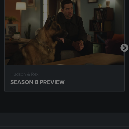
Hudson & Rex
SEASON 8 PREVIEW