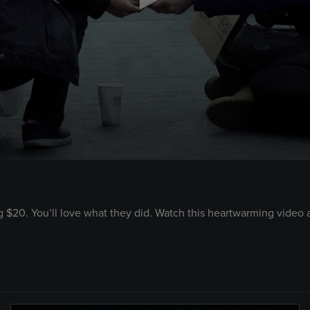
 $20. You’ll love what they did. Watch this heartwarming video