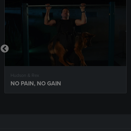
Hudson & Rex
NO PAIN, NO GAIN