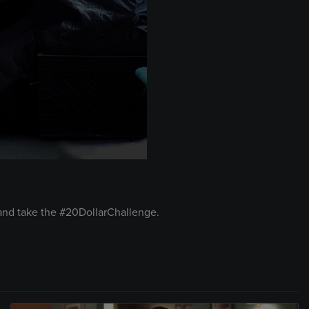
 and take the #20DollarChallenge.