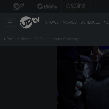
SHOWS
MOVIES
SCHEDULE
NE
UPtv
Videos
20 Dollar Impact Challenge