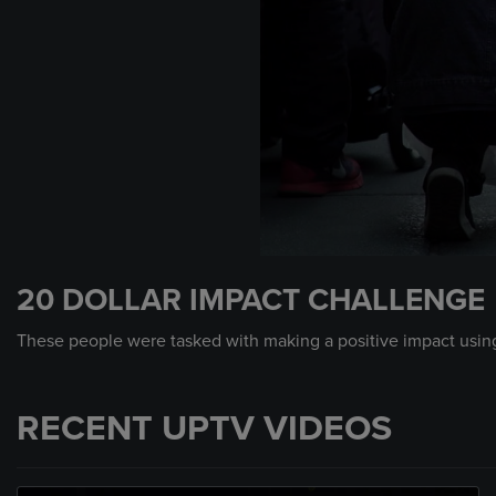
0
seconds
20 DOLLAR IMPACT CHALLENGE
of
2
minutes,
These people were tasked with making a positive impact using
45
seconds
Volume
90%
RECENT UPTV VIDEOS