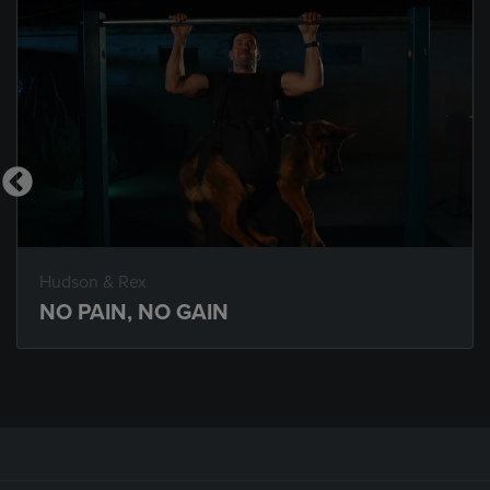
Hudson & Rex
NO PAIN, NO GAIN