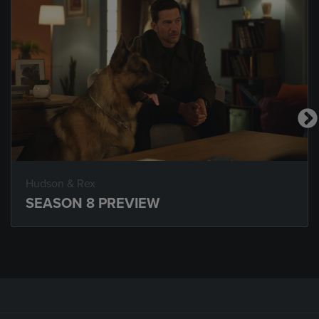
Hudson & Rex
SEASON 8 PREVIEW