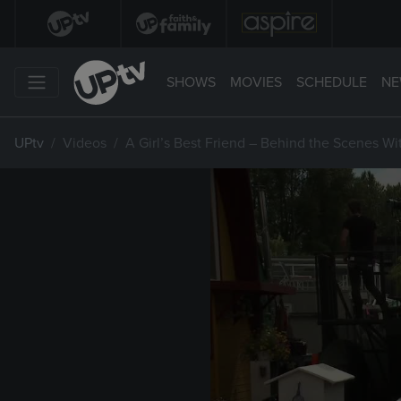
SHOWS
MOVIES
SCHEDULE
NE
UPtv
Videos
A Girl’s Best Friend – Behind the Scenes W