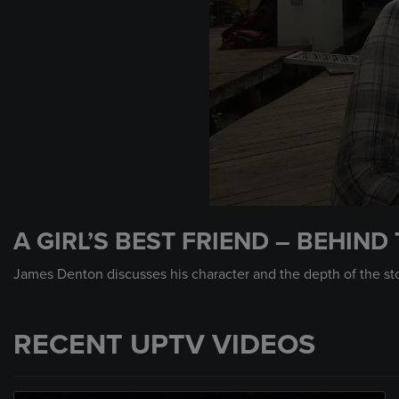
0
seconds
A GIRL’S BEST FRIEND – BEHIN
of
2
minutes,
James Denton discusses his character and the depth of the sto
21
seconds
Volume
90%
RECENT UPTV VIDEOS