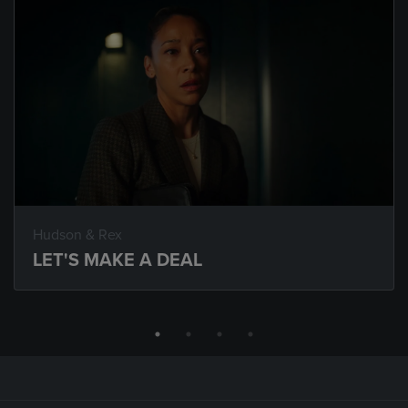
Hudson & Rex
LET'S MAKE A DEAL