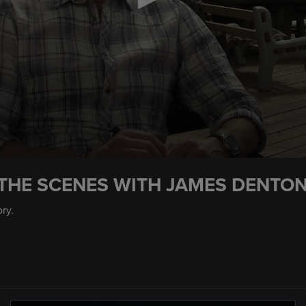
D THE SCENES WITH JAMES DENTO
ry.