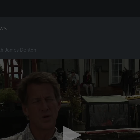
WS
ith James Denton