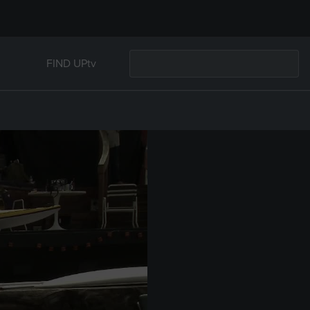
FIND UPtv