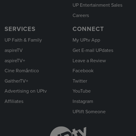
UP Entertainment Sales
Careers
SERVICES
CONNECT
UP Faith & Family
My UPtv App
aspireTV
Get E-mail UPdates
aspireTV+
Leave a Review
Cine Romántico
Facebook
GaitherTV+
Twitter
Advertising on UPtv
YouTube
Affiliates
Instagram
UPlift Someone