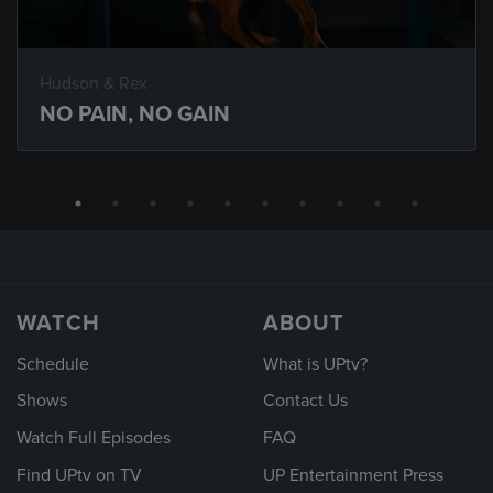
Hudson & Rex
NO PAIN, NO GAIN
WATCH
ABOUT
Schedule
What is UPtv?
Shows
Contact Us
Watch Full Episodes
FAQ
Find UPtv on TV
UP Entertainment Press