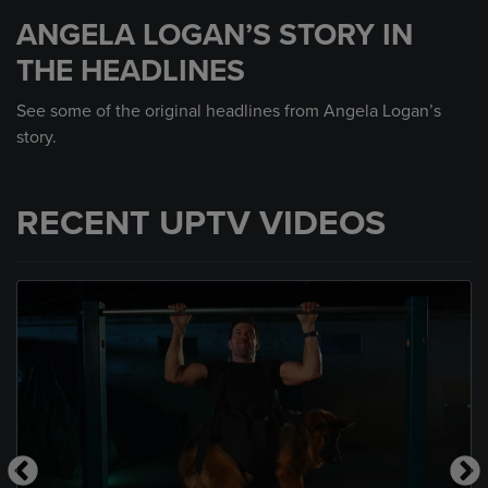
seconds
ANGELA LOGAN’S STORY IN
of
39
THE HEADLINES
seconds
See some of the original headlines from Angela Logan’s
story.
RECENT UPTV VIDEOS