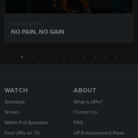
Hudson & Rex
NO PAIN, NO GAIN
WATCH
ABOUT
Schedule
What is UPtv?
Shows
Contact Us
Watch Full Episodes
FAQ
Find UPtv on TV
UP Entertainment Press