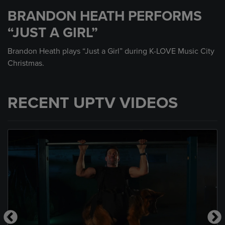
seconds
BRANDON HEATH PERFORMS
of
3
“JUST A GIRL”
minutes,
51
seconds
Brandon Heath plays “Just a Girl” during K-LOVE Music City
Christmas.
RECENT UPTV VIDEOS