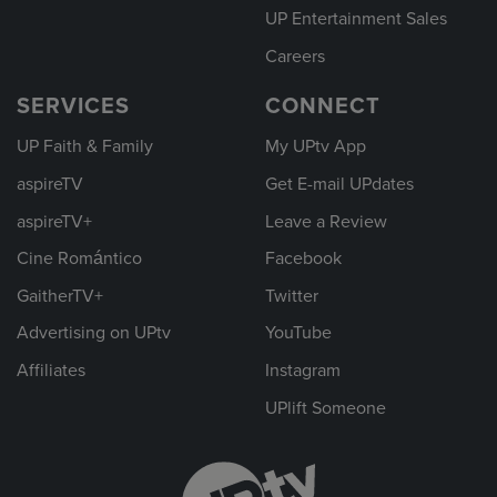
UP Entertainment Sales
Careers
SERVICES
CONNECT
UP Faith & Family
My UPtv App
aspireTV
Get E-mail UPdates
aspireTV+
Leave a Review
Cine Romántico
Facebook
GaitherTV+
Twitter
Advertising on UPtv
YouTube
Affiliates
Instagram
UPlift Someone