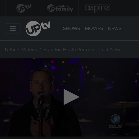
SHOWS
MOVIES
NEWS
UPtv
Videos
Brandon Heath Performs “Just A Girl”
0