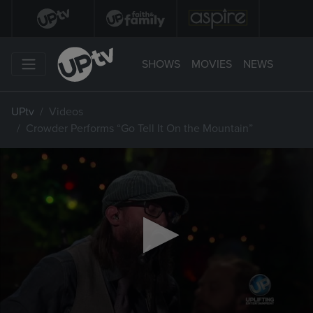
SHOWS
MOVIES
NEWS
UPtv
Videos
Crowder Performs “Go Tell It On the Mountain”