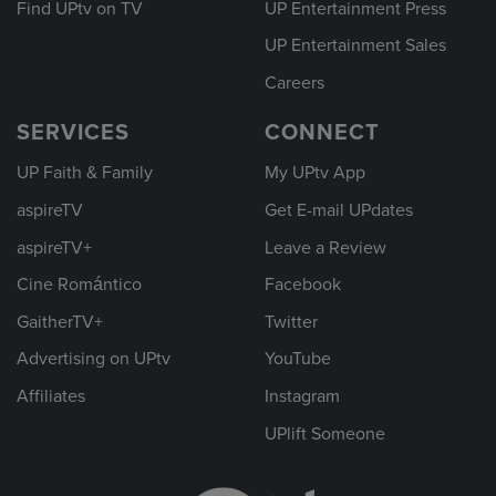
Find UPtv on TV
UP Entertainment Press
UP Entertainment Sales
Careers
SERVICES
CONNECT
UP Faith & Family
My UPtv App
aspireTV
Get E-mail UPdates
aspireTV+
Leave a Review
Cine Romántico
Facebook
GaitherTV+
Twitter
Advertising on UPtv
YouTube
Affiliates
Instagram
UPlift Someone