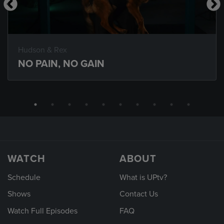
Hudson & Rex
NO PAIN, NO GAIN
WATCH
ABOUT
Schedule
What is UPtv?
Shows
Contact Us
Watch Full Episodes
FAQ