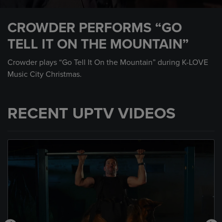
0
seconds
CROWDER PERFORMS “GO
of
4
TELL IT ON THE MOUNTAIN”
minutes,
36
seconds
Crowder plays “Go Tell It On the Mountain” during K-LOVE
Music City Christmas.
RECENT UPTV VIDEOS