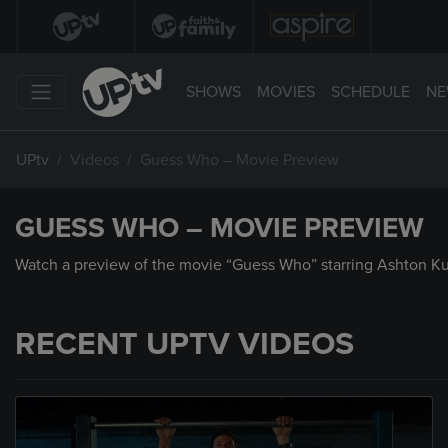
SHOWS
MOVIES
SCHEDULE
NE
UPtv
Videos
Guess Who – Movie Preview
GUESS WHO – MOVIE PREVIEW
Watch a preview of the movie “Guess Who” starring Ashton Ku
RECENT UPTV VIDEOS