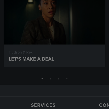
Hudson & Rex
LET'S MAKE A DEAL
SERVICES
CO