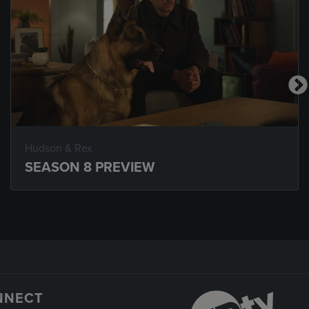
Hudson & Rex
SEASON 8 PREVIEW
NNECT