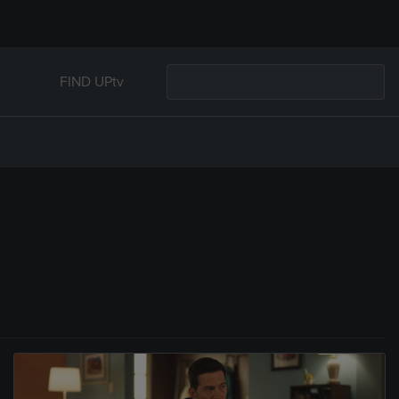
FIND UPtv