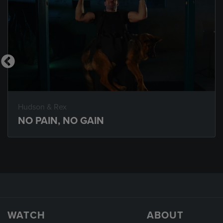
Hudson & Rex
NO PAIN, NO GAIN
WATCH
ABOUT