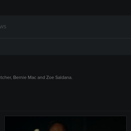
WS
tcher, Bernie Mac and Zoe Saldana.