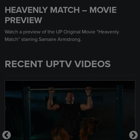
seconds
HEAVENLY MATCH – MOVIE
of
30
PREVIEW
seconds
Watch a preview of the UP Original Movie “Heavenly
Match” starring Samaire Armstrong.
RECENT UPTV VIDEOS