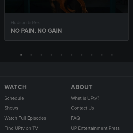
Hudson & Rex
NO PAIN, NO GAIN
WATCH
ABOUT
Schedule
What is UPtv?
Shows
Contact Us
Watch Full Episodes
FAQ
Find UPtv on TV
UP Entertainment Press