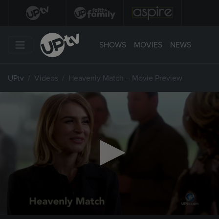
SHOWS
MOVIES
NEWS
UPtv
Videos
Heavenly Match – Movie Preview
0