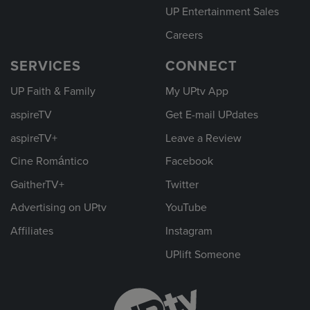
UP Entertainment Sales
Careers
SERVICES
CONNECT
UP Faith & Family
My UPtv App
aspireTV
Get E-mail UPdates
aspireTV+
Leave a Review
Cine Romántico
Facebook
GaitherTV+
Twitter
Advertising on UPtv
YouTube
Affiliates
Instagram
UPlift Someone