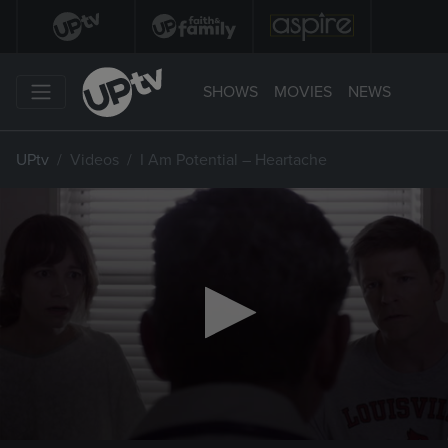
SHOWS
MOVIES
NEWS
UPtv
Videos
I Am Potential – Heartache
0