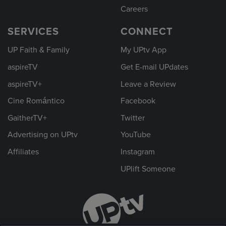
Careers
SERVICES
CONNECT
UP Faith & Family
My UPtv App
aspireTV
Get E-mail UPdates
aspireTV+
Leave a Review
Cine Romántico
Facebook
GaitherTV+
Twitter
Advertising on UPtv
YouTube
Affiliates
Instagram
UPlift Someone