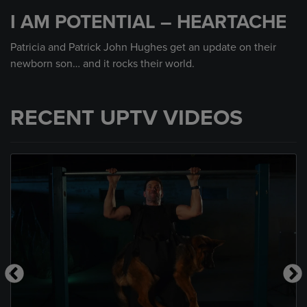
seconds
I AM POTENTIAL – HEARTACHE
of
2
minutes,
Patricia and Patrick John Hughes get an update on their
28
newborn son… and it rocks their world.
seconds
RECENT UPTV VIDEOS