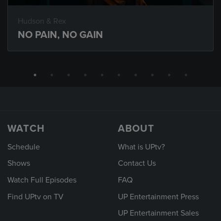
Hudson & Rex
NO PAIN, NO GAIN
WATCH
ABOUT
Schedule
What is UPtv?
Shows
Contact Us
Watch Full Episodes
FAQ
Find UPtv on TV
UP Entertainment Press
UP Entertainment Sales