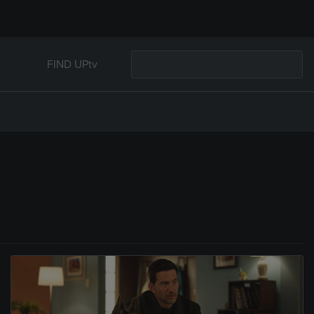
FIND UPtv