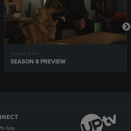
Hudson & Rex
SEASON 8 PREVIEW
NNECT
Ptv App