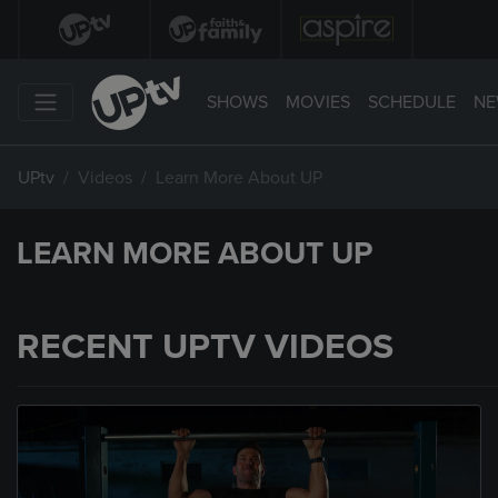
SHOWS
MOVIES
SCHEDULE
NE
UPtv
Videos
Learn More About UP
LEARN MORE ABOUT UP
RECENT UPTV VIDEOS