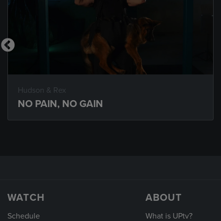
Hudson & Rex
NO PAIN, NO GAIN
WATCH
ABOUT
Schedule
What is UPtv?