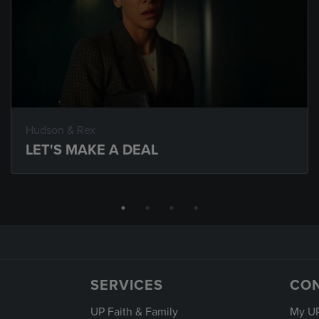
Hudson & Rex
LET'S MAKE A DEAL
SERVICES
CO
UP Faith & Family
My U