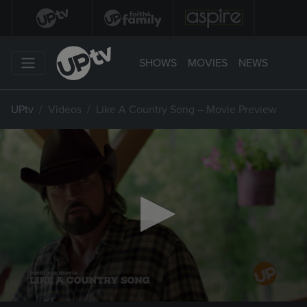
SHOWS
MOVIES
NEWS
UPtv
Videos
Like A Country Song – Movie Preview
0