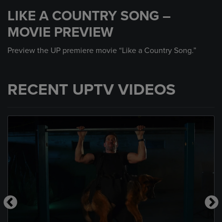
seconds
LIKE A COUNTRY SONG –
of
30
MOVIE PREVIEW
seconds
Preview the UP premiere movie “Like a Country Song.”
RECENT UPTV VIDEOS