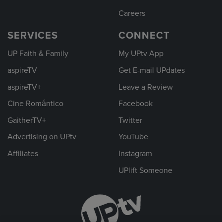
Careers
SERVICES
CONNECT
UP Faith & Family
My UPtv App
aspireTV
Get E-mail UPdates
aspireTV+
Leave a Review
Cine Romántico
Facebook
GaitherTV+
Twitter
Advertising on UPtv
YouTube
Affiliates
Instagram
UPlift Someone