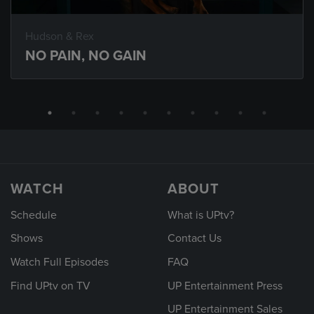
Hudson & Rex
NO PAIN, NO GAIN
WATCH
ABOUT
Schedule
What is UPtv?
Shows
Contact Us
Watch Full Episodes
FAQ
Find UPtv on TV
UP Entertainment Press
UP Entertainment Sales