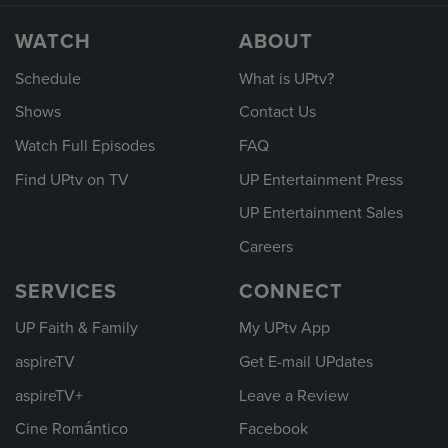
WATCH
ABOUT
Schedule
What is UPtv?
Shows
Contact Us
Watch Full Episodes
FAQ
Find UPtv on TV
UP Entertainment Press
UP Entertainment Sales
Careers
SERVICES
CONNECT
UP Faith & Family
My UPtv App
aspireTV
Get E-mail UPdates
aspireTV+
Leave a Review
Cine Romántico
Facebook