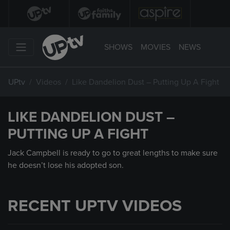
SHOWS
MOVIES
NEWS
UPtv
Videos
Like Dandelion Dust – Putting Up A Fight
LIKE DANDELION DUST –
PUTTING UP A FIGHT
Jack Campbell is ready to go to great lengths to make sure
he doesn’t lose his adopted son.
RECENT UPTV VIDEOS