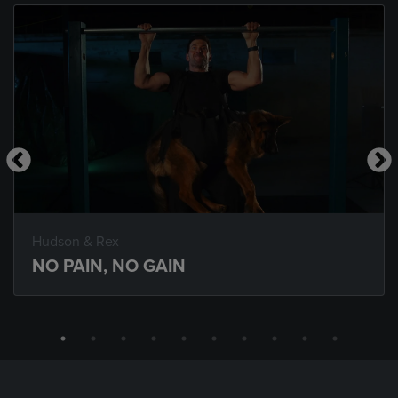
Hudson & Rex
NO PAIN, NO GAIN