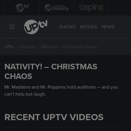
SHOWS
MOVIES
NEWS
UPtv
Videos
Nativity! – Christmas Chaos
NATIVITY! – CHRISTMAS
CHAOS
Mr. Maddens and Mr. Poppens hold auditions — and you
can’t help but laugh.
RECENT UPTV VIDEOS