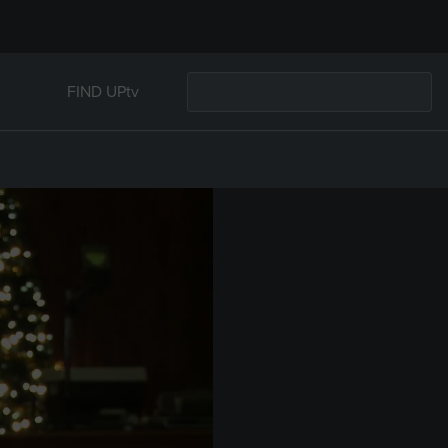
FIND UPtv