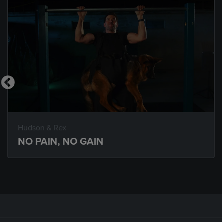
Hudson & Rex
NO PAIN, NO GAIN