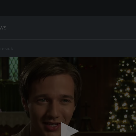
WS
resiuk