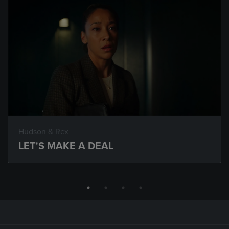
Hudson & Rex
LET'S MAKE A DEAL