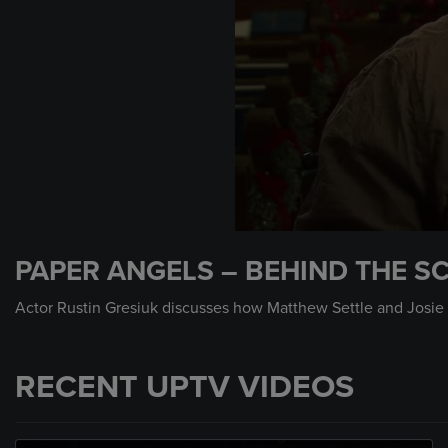
0
seconds
PAPER ANGELS – BEHIND THE SC
of
1
minute,
Actor Rustin Gresiuk discusses how Matthew Settle and Josie 
16
seconds
Volume
90%
RECENT UPTV VIDEOS