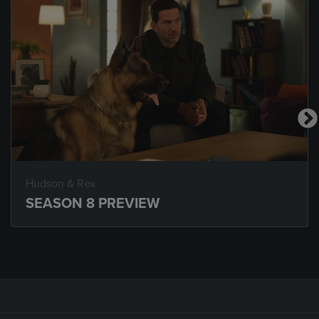
Hudson & Rex
SEASON 8 PREVIEW