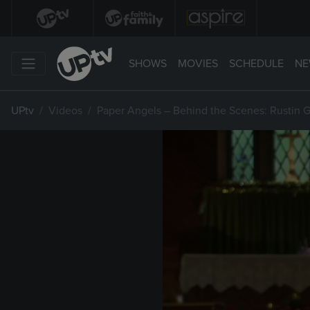
SHOWS
MOVIES
SCHEDULE
NE
UPtv
Videos
Paper Angels – Behind the Scenes: Rustin G