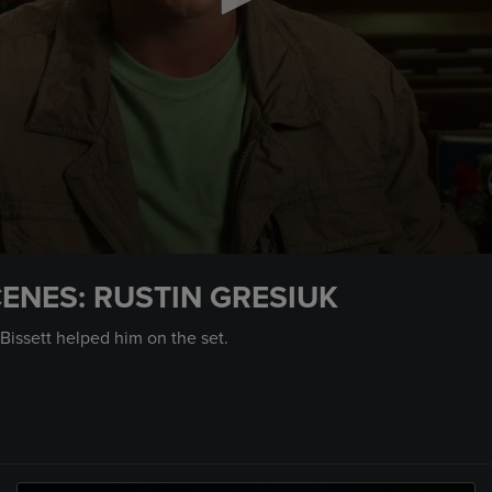
ENES: RUSTIN GRESIUK
Bissett helped him on the set.