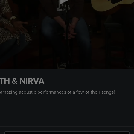
TH & NIRVA
 amazing acoustic performances of a few of their songs!