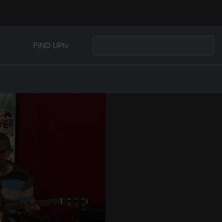
FIND UPtv