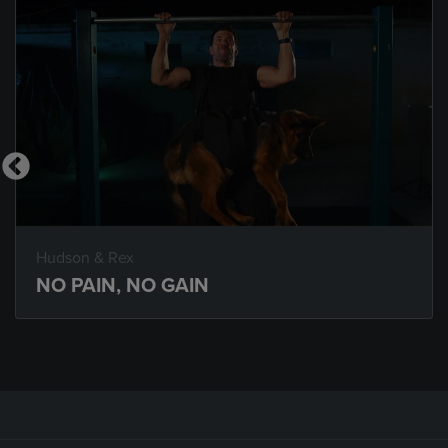
Hudson & Rex
NO PAIN, NO GAIN