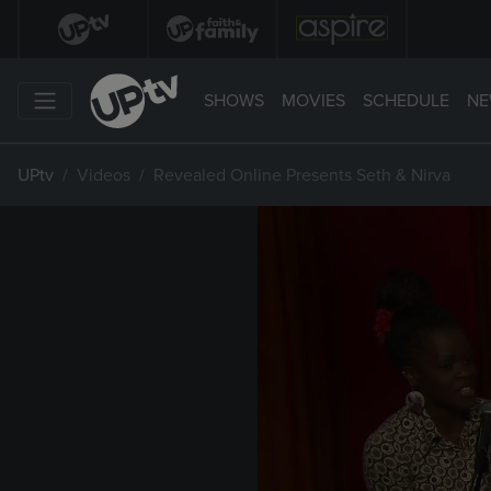
SHOWS
MOVIES
SCHEDULE
NE
UPtv
Videos
Revealed Online Presents Seth & Nirva