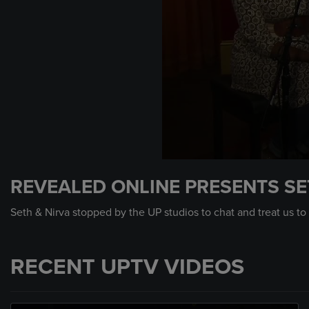
0
seconds
REVEALED ONLINE PRESENTS SE
of
8
minutes,
Seth & Nirva stopped by the UP studios to chat and treat us to
16
seconds
Volume
90%
RECENT UPTV VIDEOS