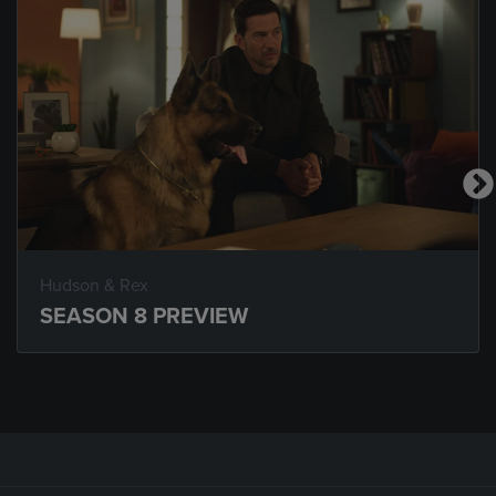
Hudson & Rex
SEASON 8 PREVIEW