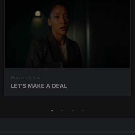
Hudson & Rex
LET'S MAKE A DEAL