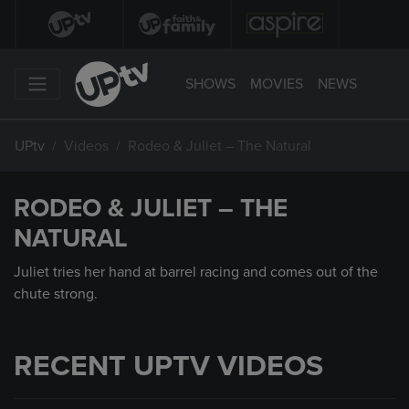
SHOWS
MOVIES
NEWS
UPtv
Videos
Rodeo & Juliet – The Natural
RODEO & JULIET – THE
NATURAL
Juliet tries her hand at barrel racing and comes out of the
chute strong.
RECENT UPTV VIDEOS