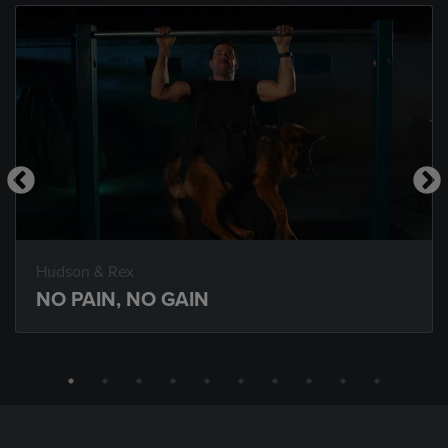
Hudson & Rex
NO PAIN, NO GAIN