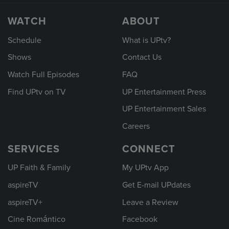
WATCH
ABOUT
Schedule
What is UPtv?
Shows
Contact Us
Watch Full Episodes
FAQ
Find UPtv on TV
UP Entertainment Press
UP Entertainment Sales
Careers
SERVICES
CONNECT
UP Faith & Family
My UPtv App
aspireTV
Get E-mail UPdates
aspireTV+
Leave a Review
Cine Romántico
Facebook