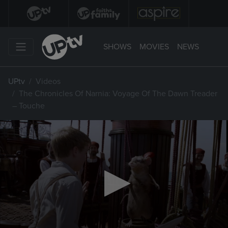
SHOWS
MOVIES
NEWS
UPtv
Videos
The Chronicles Of Narnia: Voyage Of The Dawn Treader
– Touche