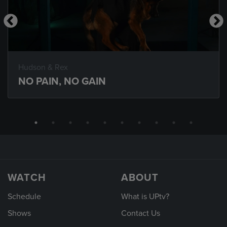
Hudson & Rex
NO PAIN, NO GAIN
WATCH
ABOUT
Schedule
What is UPtv?
Shows
Contact Us