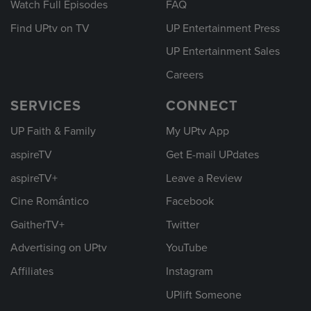
Watch Full Episodes
FAQ
Find UPtv on TV
UP Entertainment Press
UP Entertainment Sales
Careers
SERVICES
CONNECT
UP Faith & Family
My UPtv App
aspireTV
Get E-mail UPdates
aspireTV+
Leave a Review
Cine Romántico
Facebook
GaitherTV+
Twitter
Advertising on UPtv
YouTube
Affiliates
Instagram
UPlift Someone