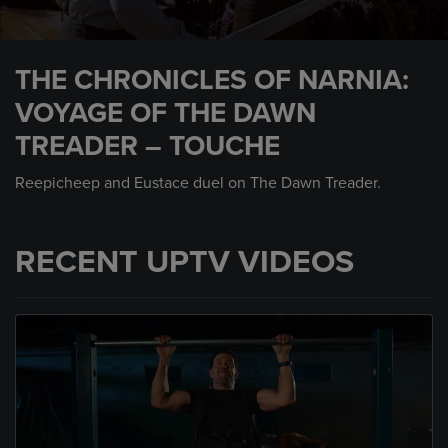
0
seconds
THE CHRONICLES OF NARNIA:
of
2
VOYAGE OF THE DAWN
minutes,
32
TREADER – TOUCHE
seconds
Reepicheep and Eustace duel on The Dawn Treader.
RECENT UPTV VIDEOS