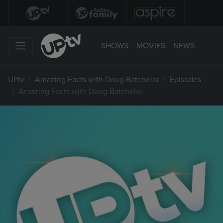
SHOWS
MOVIES
NEWS
UPtv
Amazing Facts with Doug Batchelor
Episodes
Amazing Facts with Doug Batchelor