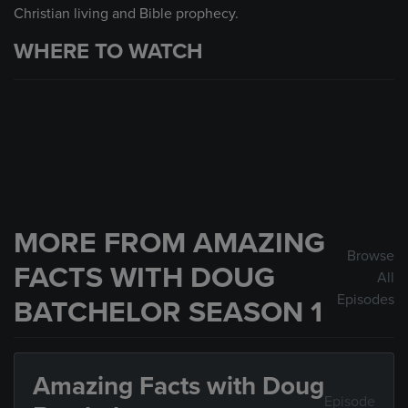
Christian living and Bible prophecy.
WHERE TO WATCH
MORE FROM AMAZING
Browse
FACTS WITH DOUG
All
Episodes
BATCHELOR SEASON 1
Amazing Facts with Doug
Episode