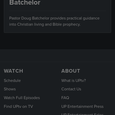
Batchelor
Pastor Doug Batchelor provides practical guidance
into Christian living and Bible prophecy.
WATCH
ABOUT
Schedule
What is UPtv?
Shows
Contact Us
Watch Full Episodes
FAQ
Find UPtv on TV
UP Entertainment Press