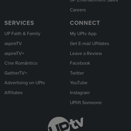
UP Entertainment Sales
Careers
SERVICES
CONNECT
UP Faith & Family
My UPtv App
aspireTV
Get E-mail UPdates
aspireTV+
Leave a Review
Cine Romántico
Facebook
GaitherTV+
Twitter
Advertising on UPtv
YouTube
Affiliates
Instagram
UPlift Someone