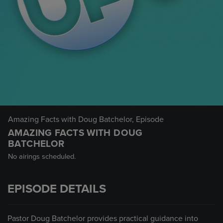
Amazing Facts with Doug Batchelor
, Episode
AMAZING FACTS WITH DOUG
BATCHELOR
No airings scheduled.
EPISODE DETAILS
Pastor Doug Batchelor provides practical guidance into