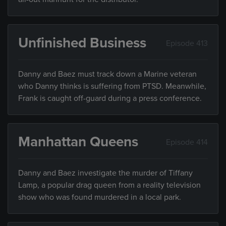
Unfinished Business
Episode 413
Danny and Baez must track down a Marine veteran
who Danny thinks is suffering from PTSD. Meanwhile,
Frank is caught off-guard during a press conference.
Manhattan Queens
Episode 414
Danny and Baez investigate the murder of Tiffany
Lamp, a popular drag queen from a reality television
show who was found murdered in a local park.