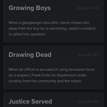
Growing Boys
Episode 406
When a gangbanger dies after Jamie chases him
away from the boy he is mentoring, Jamie’s conduct
is called into question.
Drawing Dead
Episode 407
When an officer is accused of using excessive force
on a suspect, Frank finds his department under
scrutiny from the community and the mayor.
Justice Served
Episode 408