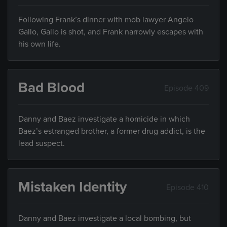
Following Frank’s dinner with mob lawyer Angelo
Gallo, Gallo is shot, and Frank narrowly escapes with
his own life.
Bad Blood
Episode 409
Danny and Baez investigate a homicide in which
Baez’s estranged brother, a former drug addict, is the
lead suspect.
Mistaken Identity
Episode 410
Danny and Baez investigate a local bombing, but