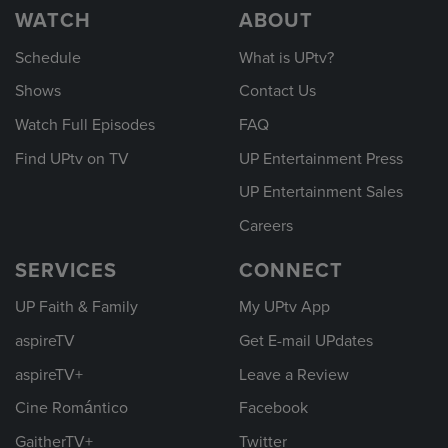
WATCH
ABOUT
Schedule
What is UPtv?
Shows
Contact Us
Watch Full Episodes
FAQ
Find UPtv on TV
UP Entertainment Press
UP Entertainment Sales
Careers
SERVICES
CONNECT
UP Faith & Family
My UPtv App
aspireTV
Get E-mail UPdates
aspireTV+
Leave a Review
Cine Romántico
Facebook
GaitherTV+
Twitter