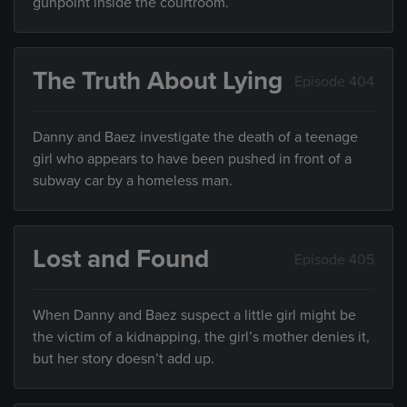
gunpoint inside the courtroom.
The Truth About Lying
Episode 404
Danny and Baez investigate the death of a teenage
girl who appears to have been pushed in front of a
subway car by a homeless man.
Lost and Found
Episode 405
When Danny and Baez suspect a little girl might be
the victim of a kidnapping, the girl’s mother denies it,
but her story doesn’t add up.