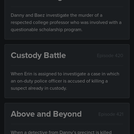
Danny and Baez investigate the murder of a
respected college professor who was involved with a
questionable scholarship program.
Custody Battle
Episode 420
When Erin is assigned to investigate a case in which
an on-duty police officer is accused of killing a
suspect already in custody.
Above and Beyond
Episode 421
When a detective from Danny’s precinct is killed