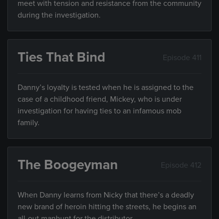
meet with tension and resistance from the community
during the investigation.
Ties That Bind
Episode 411
Danny’s loyalty is tested when he is assigned to the
case of a childhood friend, Mickey, who is under
investigation for having ties to an infamous mob
family.
The Boogeyman
Episode 412
When Danny learns from Nicky that there’s a deadly
new brand of heroin hitting the streets, he begins an
all-out manhunt for the distributor.