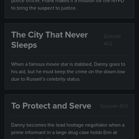
police officer, Frank makes it a mission for the NYPD
to bring the suspect to justice.
The City That Never
Episode
Sleeps
402
When a famous movie star is stabbed, Danny goes to
his aid, but he must keep the crime on the down-low
due to Russell’s celebrity status.
To Protect and Serve
Episode 403
Danny becomes the lead hostage negotiator when a
prime informant in a large drug case holds Erin at