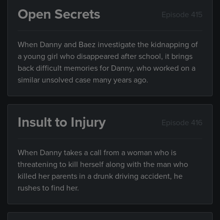
Open Secrets
Episode 415
When Danny and Baez investigate the kidnapping of
a young girl who disappeared after school, it brings
back difficult memories for Danny, who worked on a
similar unsolved case many years ago.
Insult to Injury
Episode 416
When Danny takes a call from a woman who is
threatening to kill herself along with the man who
killed her parents in a drunk driving accident, he
rushes to find her.