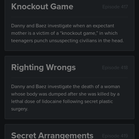
Knockout Game
Episode 417
Danny and Baez investigate when an expectant
mother is a victim of a “knockout game,” in which
teenagers punch unsuspecting civilians in the head.
Righting Wrongs
Episode 418
Danny and Baez investigate the death of a woman
whose body was dumped after she was killed by a
lethal dose of lidocaine following secret plastic
surgery.
Secret Arrangements
Episode 419