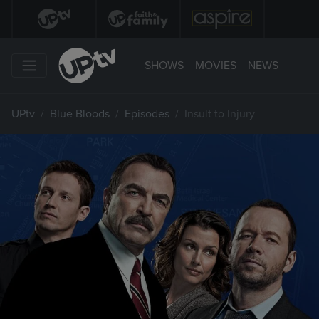
SHOWS
MOVIES
NEWS
UPtv
Blue Bloods
Episodes
Insult to Injury