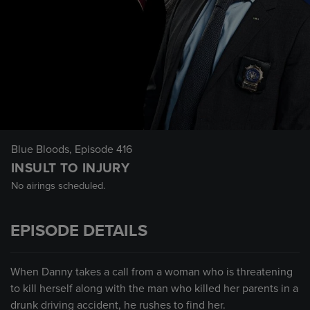
Blue Bloods
, Episode 416
INSULT TO INJURY
No airings scheduled.
EPISODE DETAILS
When Danny takes a call from a woman who is threatening
to kill herself along with the man who killed her parents in a
drunk driving accident, he rushes to find her.