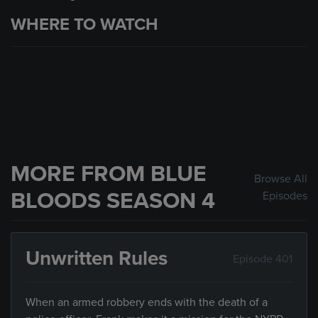
WHERE TO WATCH
MORE FROM BLUE
Browse All
BLOODS SEASON 4
Episodes
Unwritten Rules
Episode 401
When an armed robbery ends with the death of a