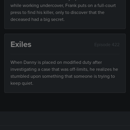
while working undercover, Frank puts on a full-court
press to find his killer, only to discover that the
deceased had a big secret.
Exiles
Episode 422
When Danny is placed on modified duty after
investigating a case that was off-limits, he realizes he
stumbled upon something that someone is trying to
keep quiet.