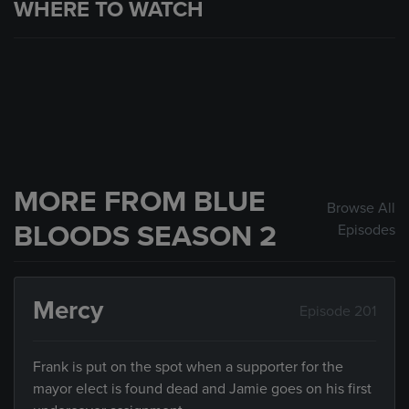
WHERE TO WATCH
MORE FROM BLUE
Browse All
BLOODS SEASON 2
Episodes
Mercy
Episode 201
Frank is put on the spot when a supporter for the
mayor elect is found dead and Jamie goes on his first