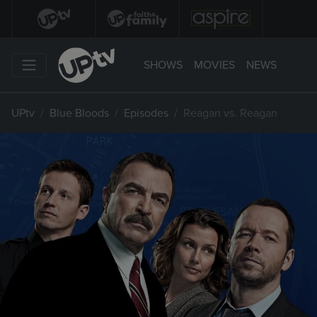
SHOWS
MOVIES
NEWS
UPtv
Blue Bloods
Episodes
Reagan vs. Reagan