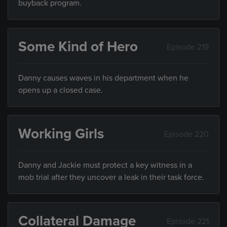
buyback program.
Some Kind of Hero
Episode 219
Danny causes waves in his department when he
opens up a closed case.
Working Girls
Episode 220
Danny and Jackie must protect a key witness in a
mob trial after they uncover a leak in their task force.
Collateral Damage
Episode 221