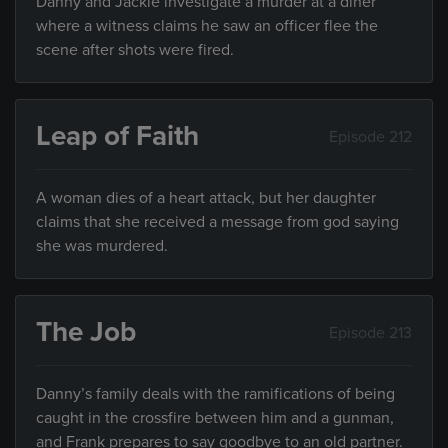
Danny and Jackie investigate a murder at a diner
where a witness claims he saw an officer flee the
scene after shots were fired.
Leap of Faith
Episode 212
A woman dies of a heart attack, but her daughter
claims that she received a message from god saying
she was murdered.
The Job
Episode 213
Danny’s family deals with the ramifications of being
caught in the crossfire between him and a gunman,
and Frank prepares to say goodbye to an old partner.