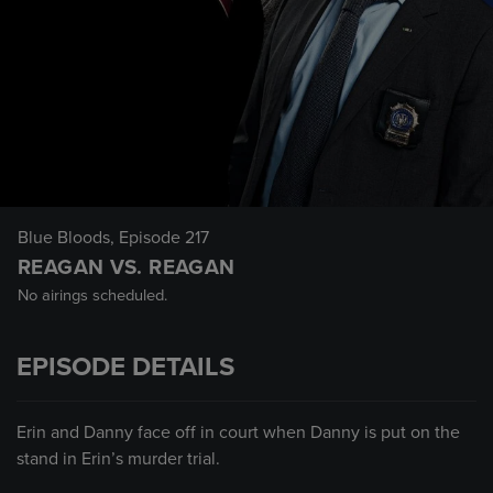
Blue Bloods
, Episode 217
REAGAN VS. REAGAN
No airings scheduled.
EPISODE DETAILS
Erin and Danny face off in court when Danny is put on the
stand in Erin’s murder trial.