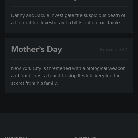
Danny and Jackie investigate the suspicious death of
a high-rolling investor and a hit is put out on Jamie.
Mother’s Day
Episode 222
New York City is threatened with a biological weapon
and frank must attempt to stop it while keeping the
secret from his family.