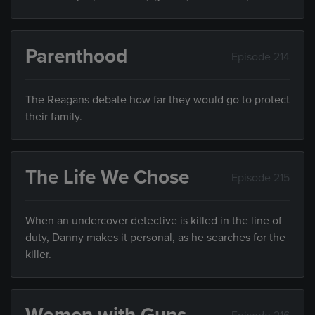
Parenthood
Episode 214
The Reagans debate how far they would go to protect
their family.
The Life We Chose
Episode 215
When an undercover detective is killed in the line of
duty, Danny makes it personal, as he searches for the
killer.