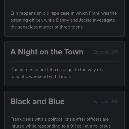
Erin reopens an old rape case in which Frank was the
arresting officer, while Danny and Jackie investigate
the senseless murder of three teens.
A Night on the Town
Episode 205
Danny tries to not let a case get in the way of a
romantic weekend with Linda.
Black and Blue
Episode 206
Frank deals with a political crisis after officers are
injured while responding to a 911 call at a religious