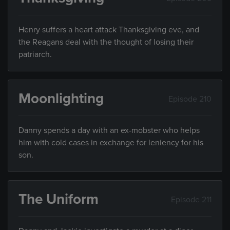
Henry suffers a heart attack Thanksgiving eve, and
the Reagans deal with the thought of losing their
patriarch.
Moonlighting
Episode 210
Danny spends a day with an ex-mobster who helps
him with cold cases in exchange for leniency for his
son.
The Uniform
Episode 211