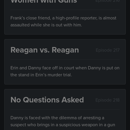
Women with Guns
Episode 216
Frank’s close friend, a high-profile reporter, is almost
assaulted while she is out with him.
Reagan vs. Reagan
Episode 217
Erin and Danny face off in court when Danny is put on
the stand in Erin’s murder trial.
No Questions Asked
Episode 218
Danny is faced with the dilemma of arresting a
suspect who brings in a suspicious weapon in a gun