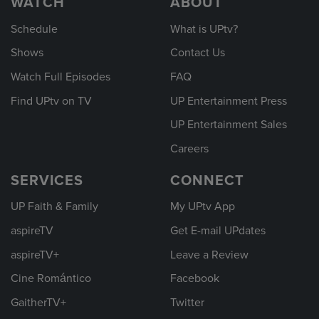
WATCH
ABOUT
Schedule
What is UPtv?
Shows
Contact Us
Watch Full Episodes
FAQ
Find UPtv on TV
UP Entertainment Press
UP Entertainment Sales
Careers
SERVICES
CONNECT
UP Faith & Family
My UPtv App
aspireTV
Get E-mail UPdates
aspireTV+
Leave a Review
Cine Romántico
Facebook
GaitherTV+
Twitter