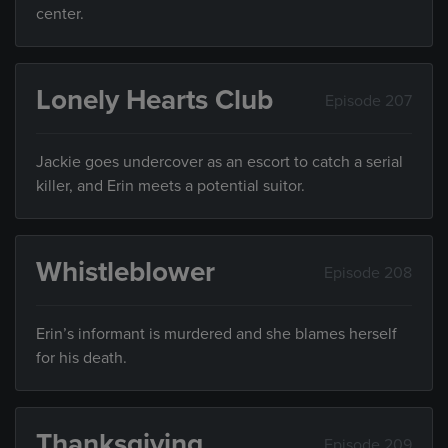
center.
Lonely Hearts Club
Episode 207
Jackie goes undercover as an escort to catch a serial
killer, and Erin meets a potential suitor.
Whistleblower
Episode 208
Erin’s informant is murdered and she blames herself
for his death.
Thanksgiving
Episode 209