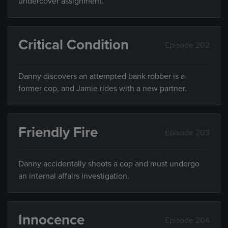
undercover assignment.
Critical Condition
Episode 202
Danny discovers an attempted bank robber is a
former cop, and Jamie rides with a new partner.
Friendly Fire
Episode 203
Danny accidentally shoots a cop and must undergo
an internal affairs investigation.
Innocence
Episode 204