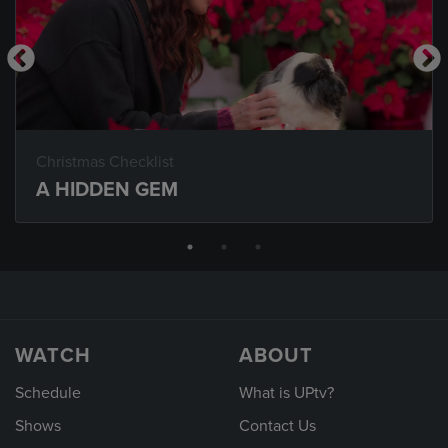
Christmas Checklist
A HIDDEN GEM
WATCH
ABOUT
Schedule
What is UPtv?
Shows
Contact Us