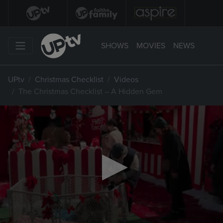
SHOWS
MOVIES
NEWS
UPtv
Christmas Checklist
Videos
The Christmas Checklist – A Hidden Gem