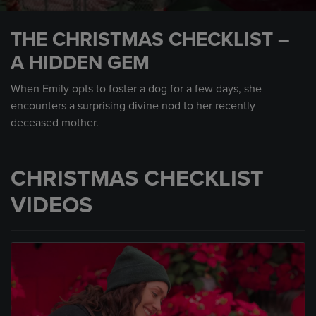
0
seconds
THE CHRISTMAS CHECKLIST –
of
1
A HIDDEN GEM
minute,
14
seconds
When Emily opts to foster a dog for a few days, she
encounters a surprising divine nod to her recently
deceased mother.
CHRISTMAS CHECKLIST
VIDEOS