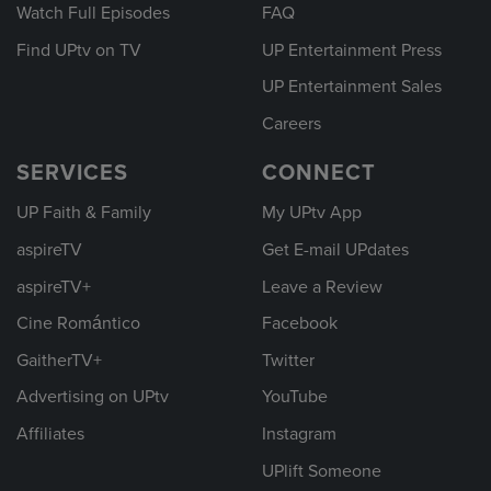
Watch Full Episodes
FAQ
Find UPtv on TV
UP Entertainment Press
UP Entertainment Sales
Careers
SERVICES
CONNECT
UP Faith & Family
My UPtv App
aspireTV
Get E-mail UPdates
aspireTV+
Leave a Review
Cine Romántico
Facebook
GaitherTV+
Twitter
Advertising on UPtv
YouTube
Affiliates
Instagram
UPlift Someone