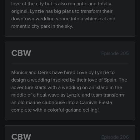
love of the city but is also romantic and totally
original. Lynzie has big plans to transform their
downtown wedding venue into a whimsical and
romantic city park in the sky.
CBW
Episode 205
Monica and Derek have hired Love by Lynzie to
design a wedding inspired by their love of Spain. The
adventure starts with a wedding on an island in the
middle of a heat wave as Lynzie and team transform
an old marine clubhouse into a Carnival Fiesta
complete with a colorful garland ceiling!
CBW
Episode 206