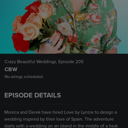
Crazy Beautiful Weddings
, Episode 205
CBW
No airings scheduled.
EPISODE DETAILS
Monica and Derek have hired Love by Lynzie to design a
wedding inspired by their love of Spain. The adventure
starts with a wedding on an island in the middle of a heat