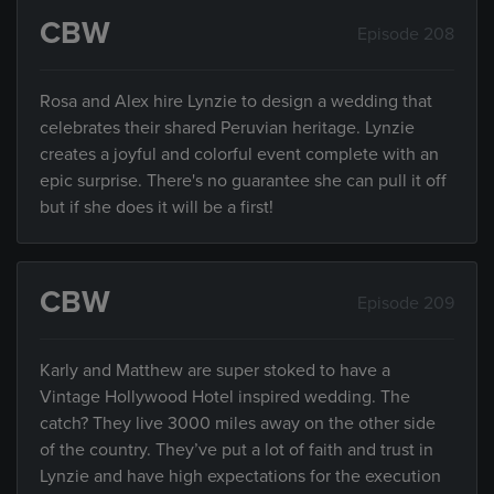
CBW
Episode 208
Rosa and Alex hire Lynzie to design a wedding that
celebrates their shared Peruvian heritage. Lynzie
creates a joyful and colorful event complete with an
epic surprise. There's no guarantee she can pull it off
but if she does it will be a first!
CBW
Episode 209
Karly and Matthew are super stoked to have a
Vintage Hollywood Hotel inspired wedding. The
catch? They live 3000 miles away on the other side
of the country. They’ve put a lot of faith and trust in
Lynzie and have high expectations for the execution