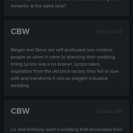
romantic at the same time?
CBW
Episode 203
Megan and Steve are self-professed non-creative
people so when it came to planning their wedding,
hiring Lynzie was a no brainer. Lynzie takes
inspiration from the old brick factory they fell in love
with and transforms it into an elegant industrial
wedding.
CBW
Episode 204
Liz and Anthony want a wedding that showcases their