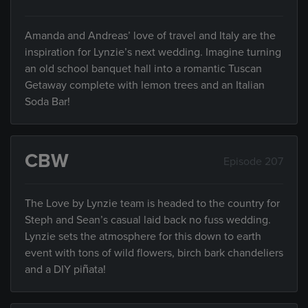
Amanda and Andreas’ love of travel and Italy are the
inspiration for Lynzie’s next wedding. Imagine turning
an old school banquet hall into a romantic Tuscan
Getaway complete with lemon trees and an Italian
Soda Bar!
CBW
Episode 207
The Love by Lynzie team is headed to the country for
Steph and Sean’s casual laid back no fuss wedding.
Lynzie sets the atmosphere for this down to earth
event with tons of wild flowers, birch bark chandeliers
and a DIY piñata!