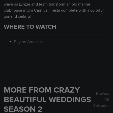
wave as Lynzie and team transform an old marine
clubhouse into a Carnival Fiesta complete with a colorful
garland ceiling!
WHERE TO WATCH
Buy on Amazon
MORE FROM CRAZY
Browse
BEAUTIFUL WEDDINGS
All
Episodes
SEASON 2