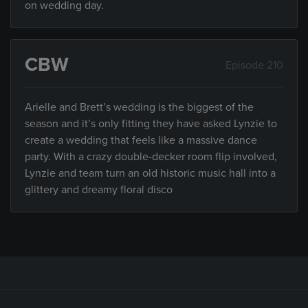
on wedding day.
CBW
Episode 210
Arielle and Brett’s wedding is the biggest of the
season and it’s only fitting they have asked Lynzie to
create a wedding that feels like a massive dance
party. With a crazy double-decker room flip involved,
Lynzie and team turn an old historic music hall into a
glittery and dreamy floral disco