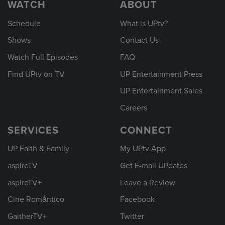
WATCH
ABOUT
Schedule
What is UPtv?
Shows
Contact Us
Watch Full Episodes
FAQ
Find UPtv on TV
UP Entertainment Press
UP Entertainment Sales
Careers
SERVICES
CONNECT
UP Faith & Family
My UPtv App
aspireTV
Get E-mail UPdates
aspireTV+
Leave a Review
Cine Romántico
Facebook
GaitherTV+
Twitter