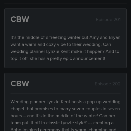
CBW
Episode 201
It’s the middle of a freezing winter but Amy and Bryan
want a warm and cozy vibe to their wedding. Can
wedding planner Lynzie Kent make it happen? And to
top it off, she has a pretty epic announcement!
CBW
Episode 202
Wedding planner Lynzie Kent hosts a pop-up wedding
chapel that promises to marry seven couples in seven
hours – and it’s in the middle of the winter! Can her
team pull it off in classic Lynzie style? --- creating a
Boho inspired ceremony that is warm, charming and