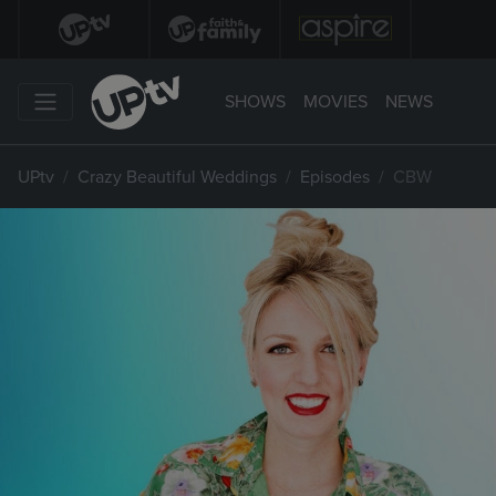
SHOWS
MOVIES
NEWS
UPtv
Crazy Beautiful Weddings
Episodes
CBW