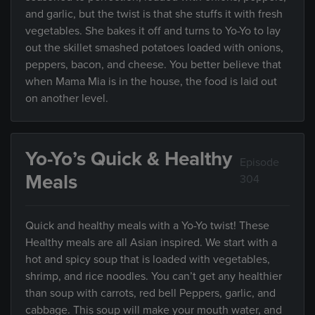
and garlic, but the twist is that she stuffs it with fresh
vegetables. She bakes it off and turns to Yo-Yo to lay
out the skillet smashed potatoes loaded with onions,
peppers, bacon, and cheese. You better believe that
when Mama Mia is in the house, the food is laid out
on another level.
Yo-Yo’s Quick & Healthy
Episode
Meals
304
Quick and healthy meals with a Yo-Yo twist! These
Healthy meals are all Asian inspired. We start with a
hot and spicy soup that is loaded with vegetables,
shrimp, and rice noodles. You can’t get any healthier
than soup with carrots, red bell Peppers, garlic, and
cabbage. This soup will make your mouth water, and