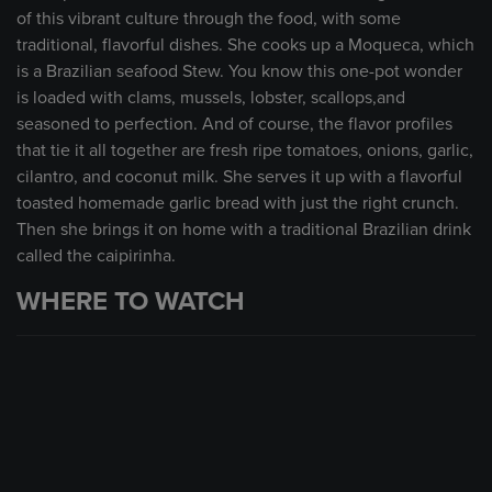
of this vibrant culture through the food, with some
traditional, flavorful dishes. She cooks up a Moqueca, which
is a Brazilian seafood Stew. You know this one-pot wonder
is loaded with clams, mussels, lobster, scallops,and
seasoned to perfection. And of course, the flavor profiles
that tie it all together are fresh ripe tomatoes, onions, garlic,
cilantro, and coconut milk. She serves it up with a flavorful
toasted homemade garlic bread with just the right crunch.
Then she brings it on home with a traditional Brazilian drink
called the caipirinha.
WHERE TO WATCH