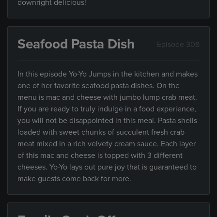
downright delicious!
Seafood Pasta Dish
Episode 308
In this episode Yo-Yo Jumps in the kitchen and makes
one of her favorite seafood pasta dishes. On the
menu is mac and cheese with jumbo lump crab meat.
If you are ready to truly indulge in a food experience,
you will not be disappointed in this meal. Pasta shells
loaded with sweet chunks of succulent fresh crab
meat mixed in a rich velvety cream sauce. Each layer
of this mac and cheese is topped with 3 different
cheeses. Yo-Yo lays out pure joy that is guaranteed to
make guests come back for more.