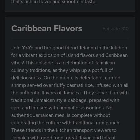
that’s rich in flavor and smooth in taste.
Caribbean Flavors
Episode 310
Join Yo-Yo and her good friend Teianna in the kitchen
for a vibrant explosion of Island flavors and Caribbean
vibes! This episode is a celebration of Jamaican
culinary traditions, as they whip up a pot full of
deliciousness. On the menu, is delectable, curried
shrimp served over fluffy basmati rice, infused with all
the authentic flavors of Jamaica. They serve it up with
traditional Jamaican style cabbage, prepared with
care and infused with aromatic seasonings. No
authentic Jamaican meal is complete without
celebrating the culture with traditional rum punch.
These friends in the kitchen transport viewers to
Jamaica with good food, great flavor, and lots of