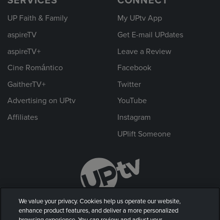
SERVICES
CONNECT
UP Faith & Family
My UPtv App
aspireTV
Get E-mail UPdates
aspireTV+
Leave a Review
Cine Romántico
Facebook
GaitherTV+
Twitter
Advertising on UPtv
YouTube
Affiliates
Instagram
UPlift Someone
We value your privacy. Cookies help us operate our website,
enhance product features, and deliver a more personalized