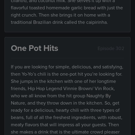
cilantro, and coconut milk. She serves it up with a
flavorful toasted homemade garlic bread with just the
right crunch. Then she brings it on home with a
traditional Brazilian drink called the caipirinha.
One Pot Hits
Episode 302
If you are looking for simple, delicious, and satisfying,
then Yo-Yo’s chili is the one-pot hit you’re looking for.
She jumps in the kitchen with one of her longtime
friends, Hip Hop Legend Vinnie Brown/ Vin Rock,
who we all know from the hit group Naughty By
Nature, and they throw down in the kitchen. So, get
ready for a delicious, hearty chili with three types of
beans, full of all the freshest ingredients, with robust,
meaty flavors that will impress all your guests. Then
she makes a drink that is the ultimate crowd pleaser