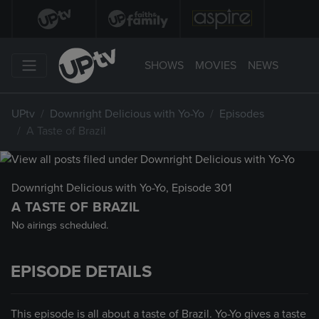
SHOWS
MOVIES
NEWS
UPtv
Downright Delicious with Yo-Yo
Episodes
A Taste of Brazil
Downright Delicious with Yo-Yo
, Episode 301
A TASTE OF BRAZIL
No airings scheduled.
EPISODE DETAILS
This episode is all about a taste of Brazil. Yo-Yo gives a taste