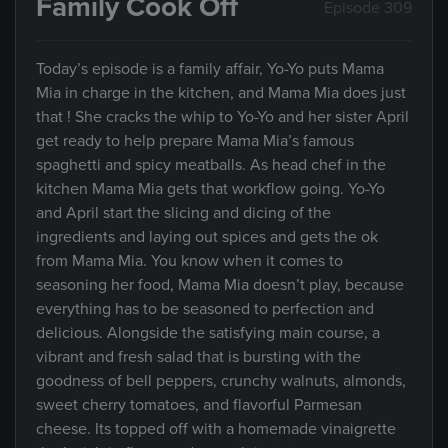
Family Cook Off
Episode 309
Today’s episode is a family affair, Yo-Yo puts Mama
Mia in charge in the kitchen, and Mama Mia does just
that ! She cracks the whip to Yo-Yo and her sister April
get ready to help prepare Mama Mia’s famous
spaghetti and spicy meatballs. As head chef in the
kitchen Mama Mia gets that workflow going. Yo-Yo
and April start the slicing and dicing of the
ingredients and laying out spices and gets the ok
from Mama Mia. You know when it comes to
seasoning her food, Mama Mia doesn’t play, because
everything has to be seasoned to perfection and
delicious. Alongside the satisfying main course, a
vibrant and fresh salad that is bursting with the
goodness of bell peppers, crunchy walnuts, almonds,
sweet cherry tomatoes, and flavorful Parmesan
cheese. Its topped off with a homemade vinaigrette