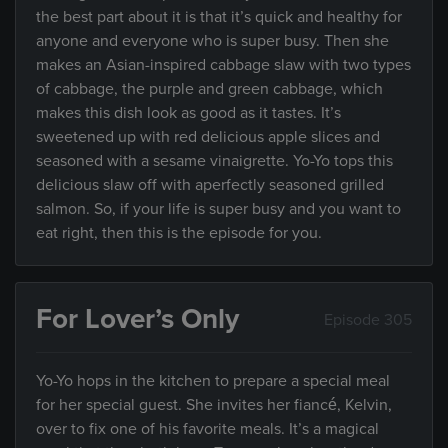
the best part about it is that it’s quick and healthy for
anyone and everyone who is super busy. Then she
makes an Asian-inspired cabbage slaw with two types
of cabbage, the purple and green cabbage, which
makes this dish look as good as it tastes. It’s
sweetened up with red delicious apple slices and
seasoned with a sesame vinaigrette. Yo-Yo tops this
delicious slaw off with aperfectly seasoned grilled
salmon. So, if your life is super busy and you want to
eat right, then this is the episode for you.
For Lover’s Only
Episode 305
Yo-Yo hops in the kitchen to prepare a special meal
for her special guest. She invites her fiancé, Kelvin,
over to fix one of his favorite meals. It’s a magical