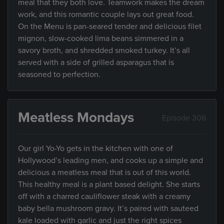
meal that they both love. Teamwork makes the dream
work, and this romantic couple lays out great food.
On the Menu is pan-seared tender and delicious filet
mignon, slow-cooked lima beans simmered in a
savory broth, and shredded smoked turkey. It’s all
served with a side of grilled asparagus that is
seasoned to perfection.
Meatless Mondays
Episode 306
Our girl Yo-Yo gets in the kitchen with one of
Hollywood’s leading men, and cooks up a simple and
delicious a meatless meal that is out of this world.
This healthy meal is a plant based delight. She starts
off with a charred cauliflower steak with a creamy
baby bella mushroom gravy. It’s paired with sauteed
kale loaded with garlic and just the right spices