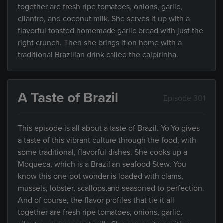
together are fresh ripe tomatoes, onions, garlic,
cilantro, and coconut milk. She serves it up with a
flavorful toasted homemade garlic bread with just the
right crunch. Then she brings it on home with a
traditional Brazilian drink called the caipirinha.
A Taste of Brazil
Episode 301
This episode is all about a taste of Brazil. Yo-Yo gives
a taste of this vibrant culture through the food, with
some traditional, flavorful dishes. She cooks up a
Moqueca, which is a Brazilian seafood Stew. You
know this one-pot wonder is loaded with clams,
mussels, lobster, scallops,and seasoned to perfection.
And of course, the flavor profiles that tie it all
together are fresh ripe tomatoes, onions, garlic,