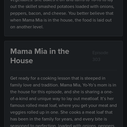
out the skillet smashed potatoes loaded with onions,
peppers, bacon, and cheese. You better believe that
when Mama Mia is in the house, the food is laid out
on another level.
Mama Mia in the
Episode
House
303
Get ready for a cooking lesson that is steeped in
family love and tradition. Mama Mia, Yo-Yo’s mom is in
the house for this episode, and she is sharing a one-
of-a-kind and unique way to lay out meatloaf. It’s her
famous rolled meat loaf, where you get your meat and
veggies rolled up in one. She cooks a meat loaf that
has been in the family for years, and every bite is
seasoned to perfection, loaded with onions, peppers,