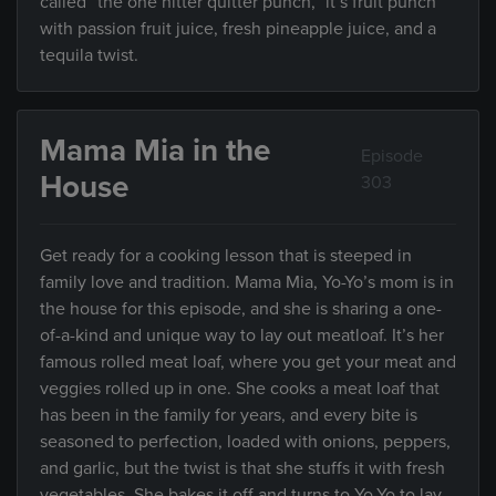
called “the one hitter quitter punch,” it’s fruit punch
with passion fruit juice, fresh pineapple juice, and a
tequila twist.
Mama Mia in the
Episode
House
303
Get ready for a cooking lesson that is steeped in
family love and tradition. Mama Mia, Yo-Yo’s mom is in
the house for this episode, and she is sharing a one-
of-a-kind and unique way to lay out meatloaf. It’s her
famous rolled meat loaf, where you get your meat and
veggies rolled up in one. She cooks a meat loaf that
has been in the family for years, and every bite is
seasoned to perfection, loaded with onions, peppers,
and garlic, but the twist is that she stuffs it with fresh
vegetables. She bakes it off and turns to Yo-Yo to lay