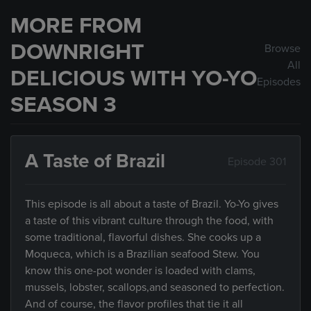
MORE FROM
DOWNRIGHT
Browse
All
DELICIOUS WITH YO-YO
Episodes
SEASON 3
A Taste of Brazil
Episode 301
This episode is all about a taste of Brazil. Yo-Yo gives
a taste of this vibrant culture through the food, with
some traditional, flavorful dishes. She cooks up a
Moqueca, which is a Brazilian seafood Stew. You
know this one-pot wonder is loaded with clams,
mussels, lobster, scallops,and seasoned to perfection.
And of course, the flavor profiles that tie it all