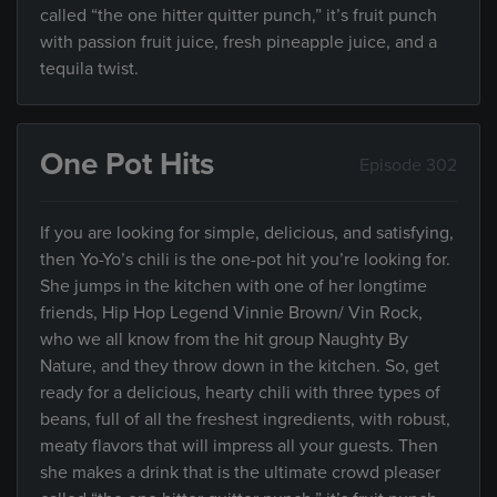
called “the one hitter quitter punch,” it’s fruit punch
with passion fruit juice, fresh pineapple juice, and a
tequila twist.
One Pot Hits
Episode 302
If you are looking for simple, delicious, and satisfying,
then Yo-Yo’s chili is the one-pot hit you’re looking for.
She jumps in the kitchen with one of her longtime
friends, Hip Hop Legend Vinnie Brown/ Vin Rock,
who we all know from the hit group Naughty By
Nature, and they throw down in the kitchen. So, get
ready for a delicious, hearty chili with three types of
beans, full of all the freshest ingredients, with robust,
meaty flavors that will impress all your guests. Then
she makes a drink that is the ultimate crowd pleaser