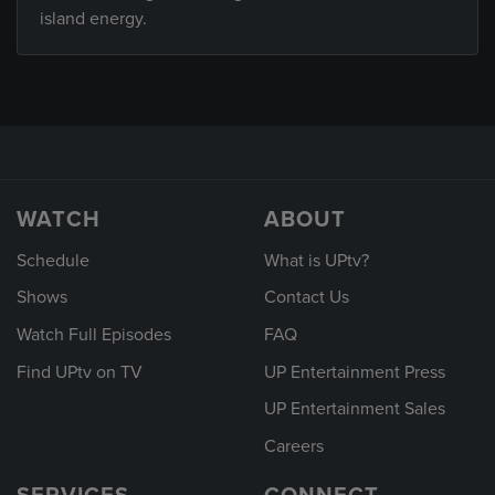
island energy.
WATCH
ABOUT
Schedule
What is UPtv?
Shows
Contact Us
Watch Full Episodes
FAQ
Find UPtv on TV
UP Entertainment Press
UP Entertainment Sales
Careers