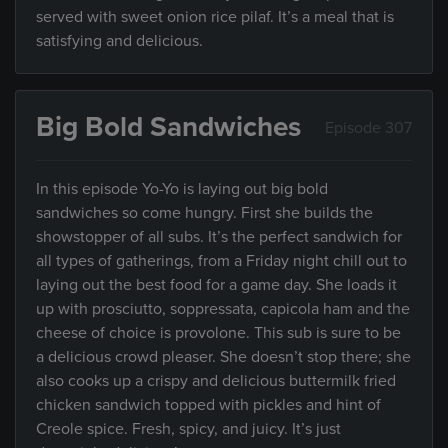
served with sweet onion rice pilaf. It’s a meal that is
satisfying and delicious.
Big Bold Sandwiches
Episode 307
In this episode Yo-Yo is laying out big bold
sandwiches so come hungry. First she builds the
showstopper of all subs. It’s the perfect sandwich for
all types of gatherings, from a Friday night chill out to
laying out the best food for a game day. She loads it
up with prosciutto, soppressata, capicola ham and the
cheese of choice is provolone. This sub is sure to be
a delicious crowd pleaser. She doesn’t stop there; she
also cooks up a crispy and delicious buttermilk fried
chicken sandwich topped with pickles and hint of
Creole spice. Fresh, spicy, and juicy. It’s just