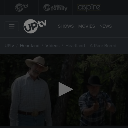
SHOWS
MOVIES
NEWS
UPtv
Heartland
Videos
Heartland – A Rare Breed
0