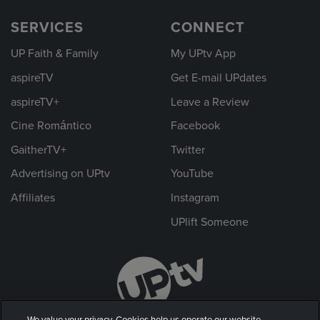
SERVICES
CONNECT
UP Faith & Family
My UPtv App
aspireTV
Get E-mail UPdates
aspireTV+
Leave a Review
Cine Romántico
Facebook
GaitherTV+
Twitter
Advertising on UPtv
YouTube
Affiliates
Instagram
UPlift Someone