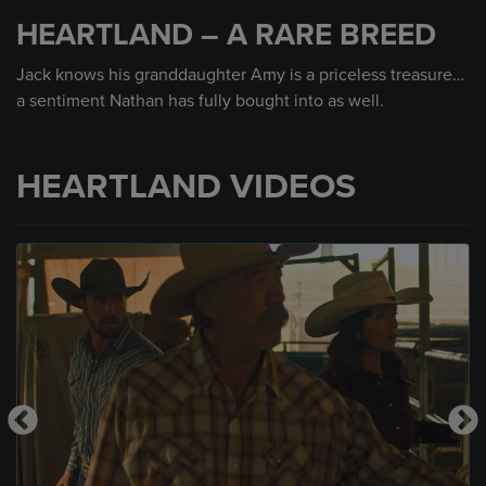
seconds
HEARTLAND – A RARE BREED
of
45
seconds
Jack knows his granddaughter Amy is a priceless treasure…
a sentiment Nathan has fully bought into as well.
HEARTLAND VIDEOS