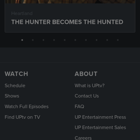
Heartland
THE HUNTER BECOMES THE HUNTED
WATCH
ABOUT
Schedule
What is UPtv?
Shows
Contact Us
Watch Full Episodes
FAQ
Find UPtv on TV
UP Entertainment Press
UP Entertainment Sales
Careers