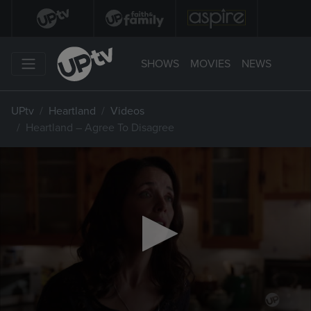
SHOWS
MOVIES
NEWS
UPtv
Heartland
Videos
Heartland – Agree To Disagree