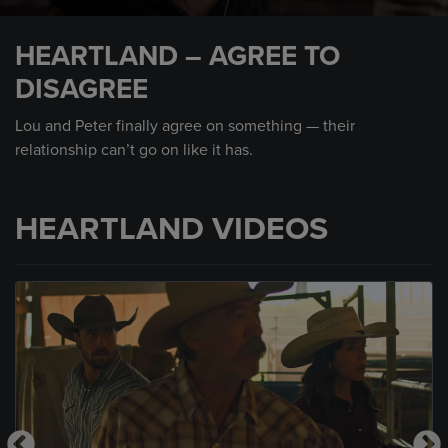
0
seconds
HEARTLAND – AGREE TO
of
1
DISAGREE
minute,
19
seconds
Lou and Peter finally agree on something — their
relationship can’t go on like it has.
HEARTLAND VIDEOS