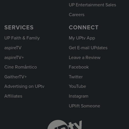
UP Entertainment Sales
Careers
SERVICES
CONNECT
UP Faith & Family
My UPtv App
aspireTV
Get E-mail UPdates
aspireTV+
Leave a Review
Cine Romántico
Facebook
GaitherTV+
Twitter
Advertising on UPtv
YouTube
Affiliates
Instagram
UPlift Someone