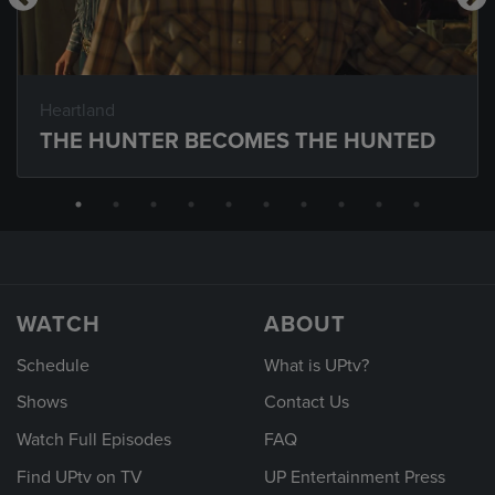
Heartland
THE HUNTER BECOMES THE HUNTED
WATCH
ABOUT
Schedule
What is UPtv?
Shows
Contact Us
Watch Full Episodes
FAQ
Find UPtv on TV
UP Entertainment Press