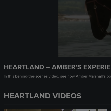
0
seconds
HEARTLAND – AMBER’S EXPERI
of
2
minutes,
In this behind-the-scenes video, see how Amber Marshall’s pow
29
seconds
Volume
90%
HEARTLAND VIDEOS