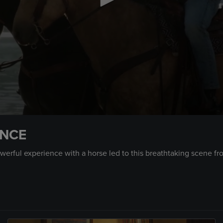
ENCE
erful experience with a horse led to this breathtaking scene fr