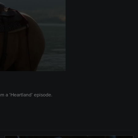
om a ‘Heartland’ episode.