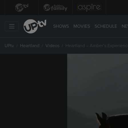
SHOWS
MOVIES
SCHEDULE
NE
UPtv
Heartland
Videos
Heartland – Amber’s Experienc