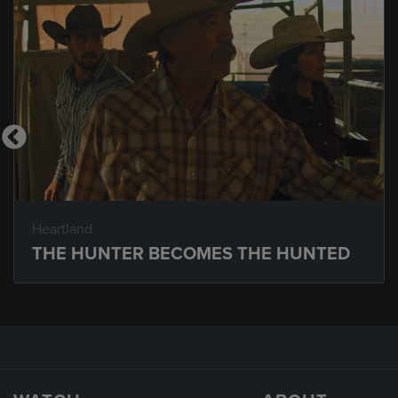
Heartland
THE HUNTER BECOMES THE HUNTED