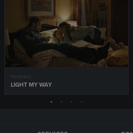
Heartland
LIGHT MY WAY