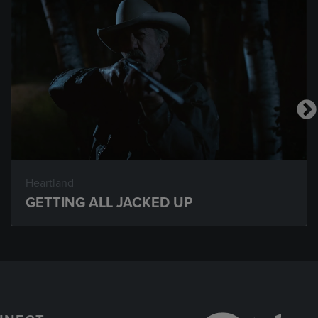
Heartland
GETTING ALL JACKED UP