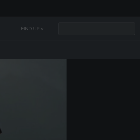
FIND UPtv