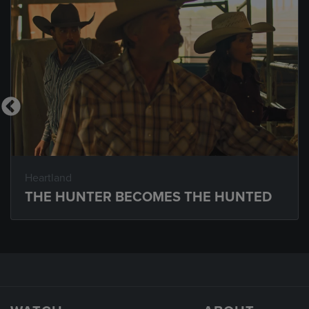
Heartland
THE HUNTER BECOMES THE HUNTED