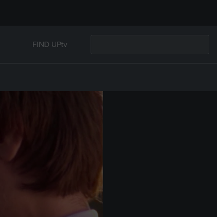
FIND UPtv