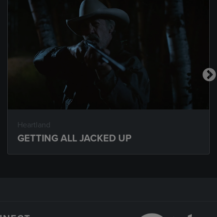
Heartland
GETTING ALL JACKED UP