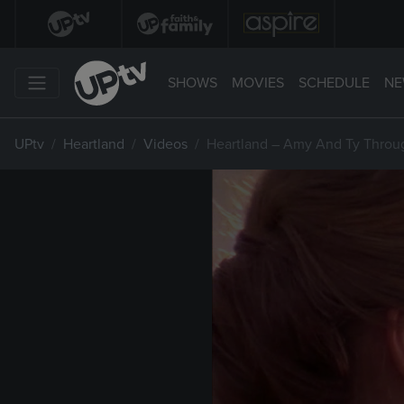
SHOWS
MOVIES
SCHEDULE
NE
UPtv
Heartland
Videos
Heartland – Amy And Ty Throu