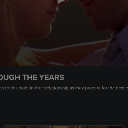
OUGH THE YEARS
 to this point in their relationship as they prepare for the next