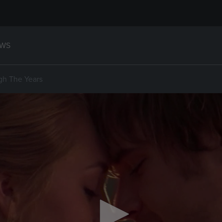
WS
gh The Years