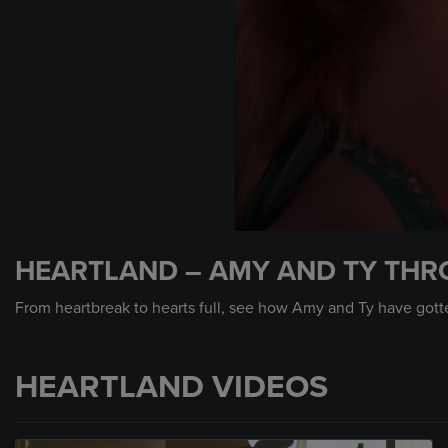
0
seconds
HEARTLAND – AMY AND TY THR
of
6
minutes,
From heartbreak to hearts full, see how Amy and Ty have gotten
17
seconds
Volume
90%
HEARTLAND VIDEOS