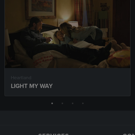
Heartland
LIGHT MY WAY