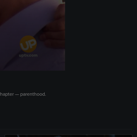
 chapter — parenthood.