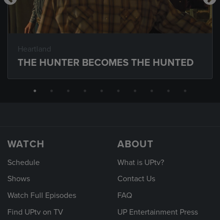
Heartland
THE HUNTER BECOMES THE HUNTED
WATCH
ABOUT
Schedule
What is UPtv?
Shows
Contact Us
Watch Full Episodes
FAQ
Find UPtv on TV
UP Entertainment Press