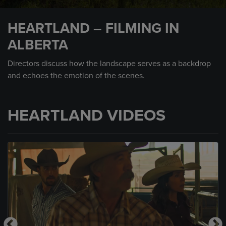
0
seconds
HEARTLAND – FILMING IN
of
5
ALBERTA
minutes,
33
seconds
Directors discuss how the landscape serves as a backdrop
and echoes the emotion of the scenes.
HEARTLAND VIDEOS