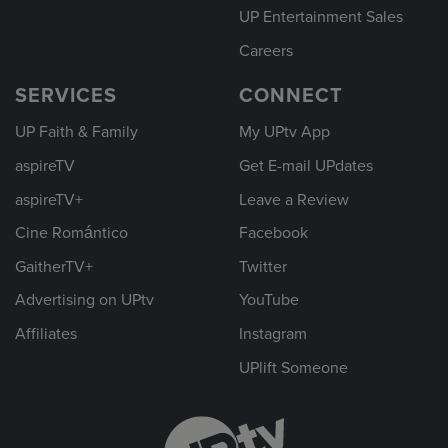
UP Entertainment Sales
Careers
SERVICES
CONNECT
UP Faith & Family
My UPtv App
aspireTV
Get E-mail UPdates
aspireTV+
Leave a Review
Cine Romántico
Facebook
GaitherTV+
Twitter
Advertising on UPtv
YouTube
Affiliates
Instagram
UPlift Someone