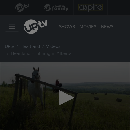
SHOWS
MOVIES
NEWS
UPtv
Heartland
Videos
Heartland – Filming in Alberta