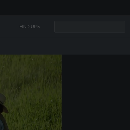
FIND UPtv