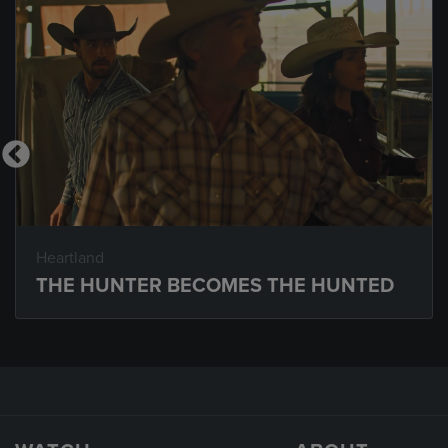
Heartland
THE HUNTER BECOMES THE HUNTED