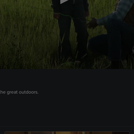
the great outdoors.