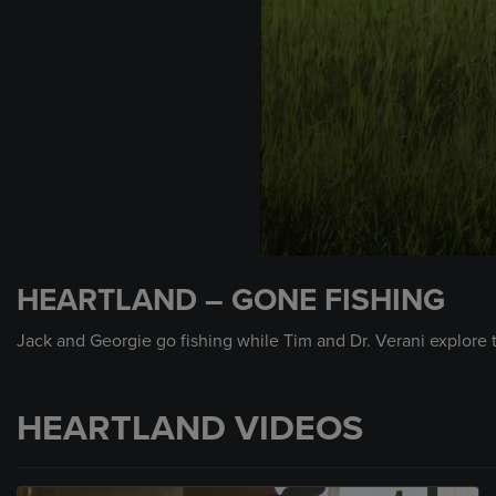
0
seconds
HEARTLAND – GONE FISHING
of
1
minute,
Jack and Georgie go fishing while Tim and Dr. Verani explore 
54
seconds
Volume
90%
HEARTLAND VIDEOS