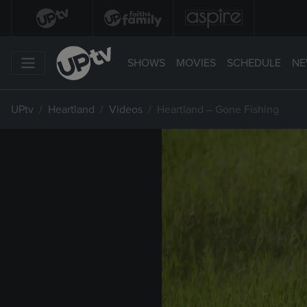
SHOWS
MOVIES
SCHEDULE
NE
UPtv
Heartland
Videos
Heartland – Gone Fishing