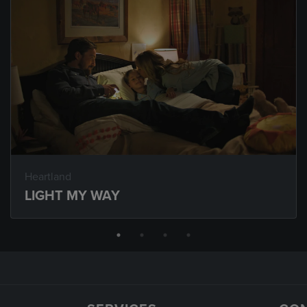
Heartland
LIGHT MY WAY