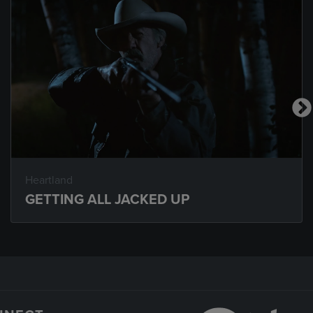
Heartland
GETTING ALL JACKED UP