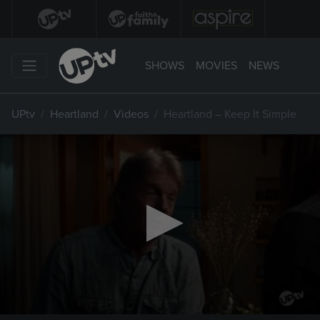
SHOWS
MOVIES
NEWS
UPtv
Heartland
Videos
Heartland – Keep It Simple
0