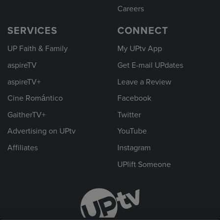
Careers
SERVICES
CONNECT
UP Faith & Family
My UPtv App
aspireTV
Get E-mail UPdates
aspireTV+
Leave a Review
Cine Romántico
Facebook
GaitherTV+
Twitter
Advertising on UPtv
YouTube
Affiliates
Instagram
UPlift Someone