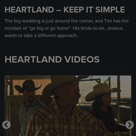
seconds
HEARTLAND – KEEP IT SIMPLE
of
53
seconds
The big wedding is just around the corner, and Tim has the
mindset of “go big or go home”. His bride-to-be, Jessica,
wants to take a different approach.
HEARTLAND VIDEOS