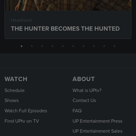
Heartland
THE HUNTER BECOMES THE HUNTED
WATCH
ABOUT
Schedule
What is UPtv?
Shows
Contact Us
Watch Full Episodes
FAQ
Find UPtv on TV
UP Entertainment Press
UP Entertainment Sales