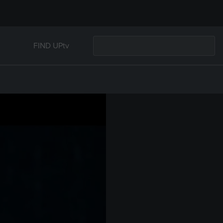
FIND UPtv