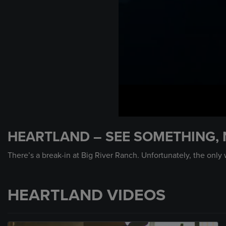
0
seconds
HEARTLAND – SEE SOMETHING,
of
59
seconds
Volume
There’s a break-in at Big River Ranch. Unfortunately, the only
90%
HEARTLAND VIDEOS