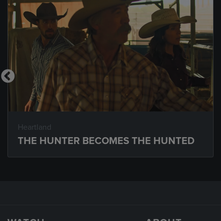
Heartland
THE HUNTER BECOMES THE HUNTED