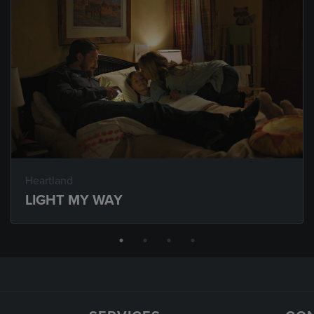
Heartland
LIGHT MY WAY