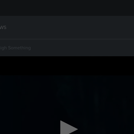
WS
eigh Something