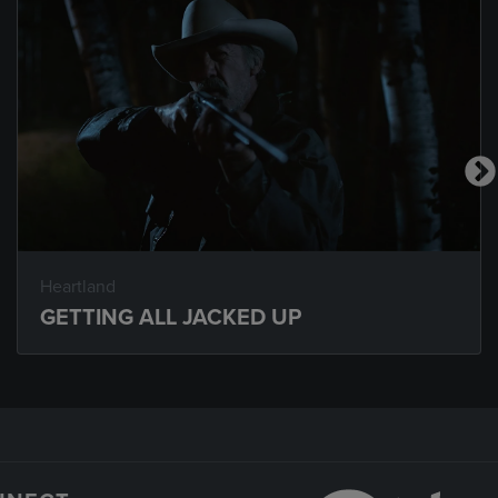
Heartland
GETTING ALL JACKED UP