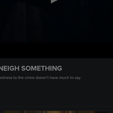
 NEIGH SOMETHING
 witness to the crime doesn’t have much to say.