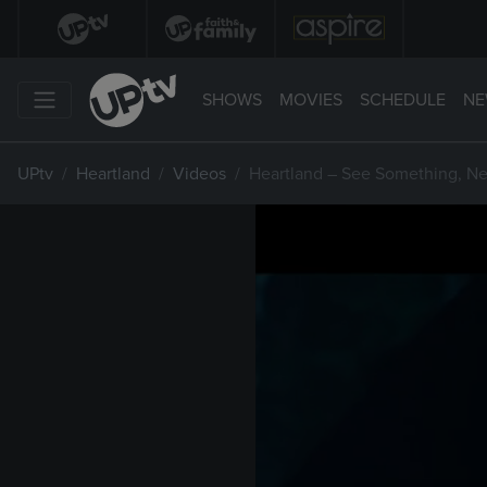
SHOWS
MOVIES
SCHEDULE
NE
UPtv
Heartland
Videos
Heartland – See Something, N