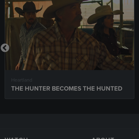
Heartland
THE HUNTER BECOMES THE HUNTED