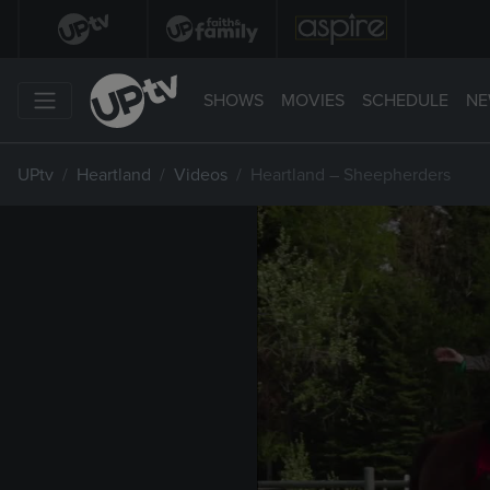
SHOWS
MOVIES
SCHEDULE
NE
UPtv
Heartland
Videos
Heartland – Sheepherders