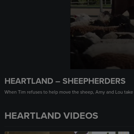
0
seconds
HEARTLAND – SHEEPHERDERS
of
2
minutes,
When Tim refuses to help move the sheep, Amy and Lou take m
22
seconds
Volume
90%
HEARTLAND VIDEOS