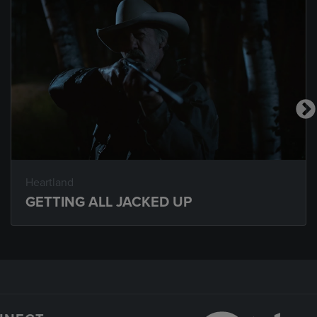
Heartland
GETTING ALL JACKED UP