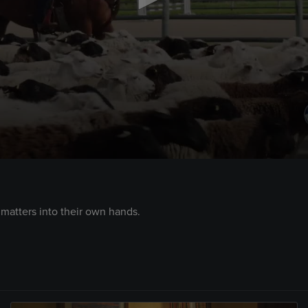
atters into their own hands.