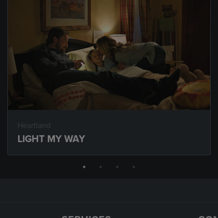
Heartland
LIGHT MY WAY