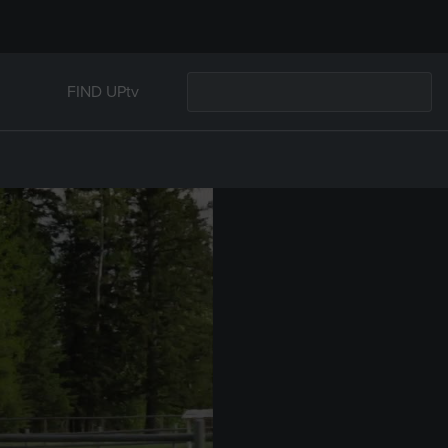
FIND UPtv