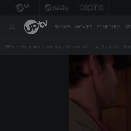
SHOWS
MOVIES
SCHEDULE
NE
UPtv
Heartland
Videos
Heartland – That Funny Feelin