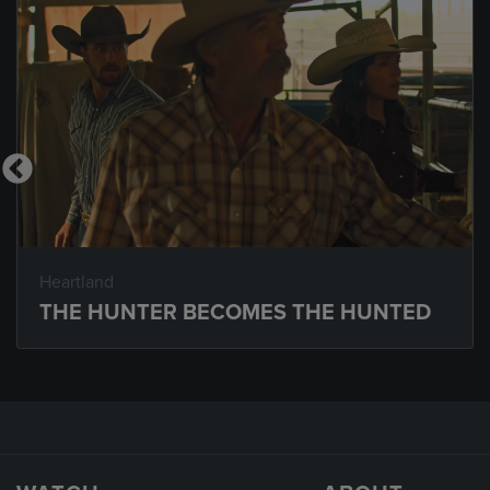
Heartland
THE HUNTER BECOMES THE HUNTED