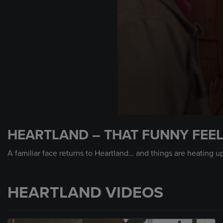
0
seconds
HEARTLAND – THAT FUNNY FEE
of
2
minutes,
A familiar face returns to Heartland… and things are heating u
0
Volume
90%
HEARTLAND VIDEOS