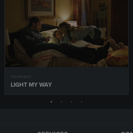
Heartland
LIGHT MY WAY