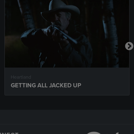
Heartland
GETTING ALL JACKED UP