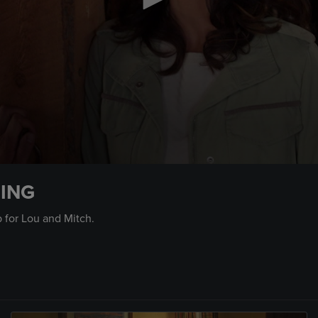
LING
p for Lou and Mitch.