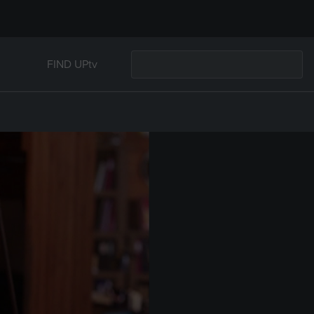
FIND UPtv