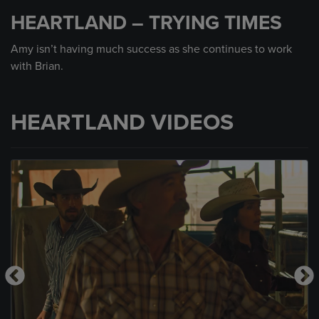
seconds
HEARTLAND – TRYING TIMES
of
1
minute,
Amy isn’t having much success as she continues to work
35
with Brian.
seconds
HEARTLAND VIDEOS