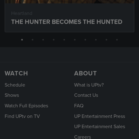
Heartland
THE HUNTER BECOMES THE HUNTED
WATCH
ABOUT
Schedule
What is UPtv?
Shows
Contact Us
Watch Full Episodes
FAQ
Find UPtv on TV
UP Entertainment Press
UP Entertainment Sales
Careers