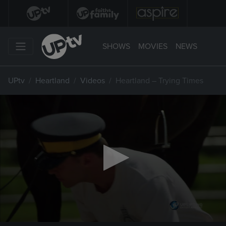
SHOWS
MOVIES
NEWS
UPtv
Heartland
Videos
Heartland – Trying Times
0