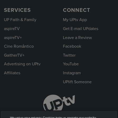
SERVICES
CONNECT
UP Faith & Family
My UPtv App
aspireTV
Get E-mail UPdates
aspireTV+
Leave a Review
Cine Romántico
Facebook
GaitherTV+
Twitter
Advertising on UPtv
YouTube
Affiliates
Instagram
UPlift Someone