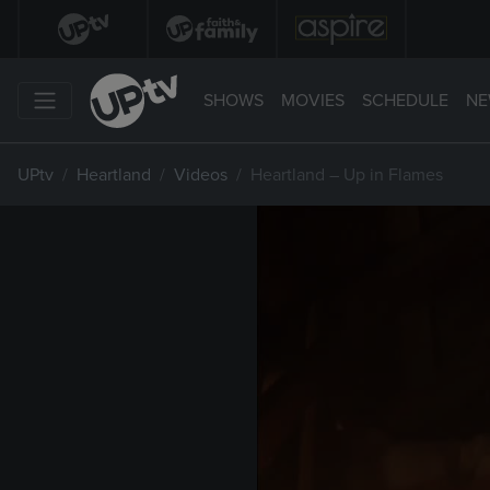
SHOWS
MOVIES
SCHEDULE
NE
UPtv
Heartland
Videos
Heartland – Up in Flames