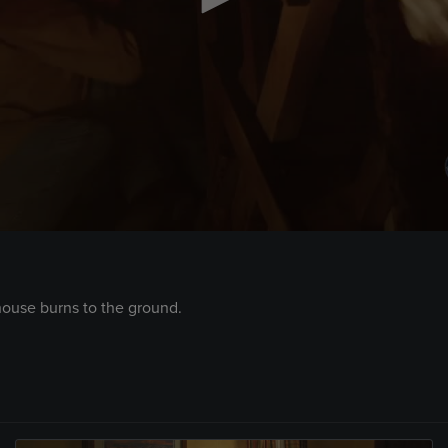
house burns to the ground.