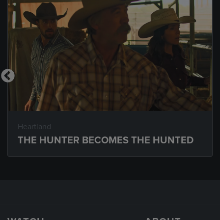
Heartland
THE HUNTER BECOMES THE HUNTED