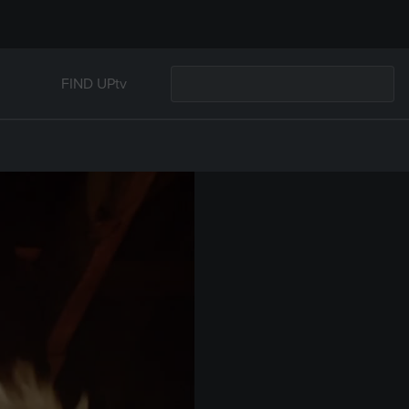
FIND UPtv