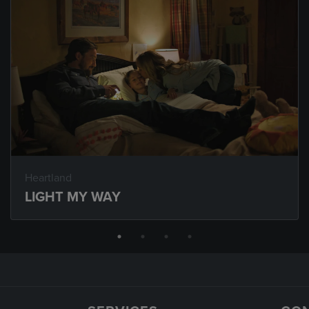
Heartland
LIGHT MY WAY