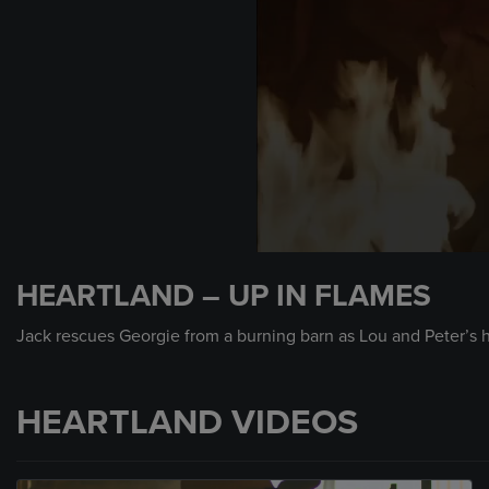
0
seconds
HEARTLAND – UP IN FLAMES
of
2
minutes,
Jack rescues Georgie from a burning barn as Lou and Peter’s 
16
seconds
Volume
90%
HEARTLAND VIDEOS