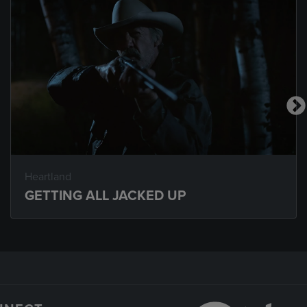
Heartland
GETTING ALL JACKED UP