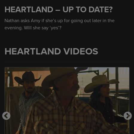
seconds
HEARTLAND – UP TO DATE?
of
1
minute,
Nathan asks Amy if she’s up for going out later in the
13
evening. Will she say ‘yes’?
seconds
HEARTLAND VIDEOS