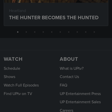
Heartland
THE HUNTER BECOMES THE HUNTED
WATCH
ABOUT
Schedule
What is UPtv?
Shows
Contact Us
Watch Full Episodes
FAQ
Find UPtv on TV
UP Entertainment Press
UP Entertainment Sales
Careers