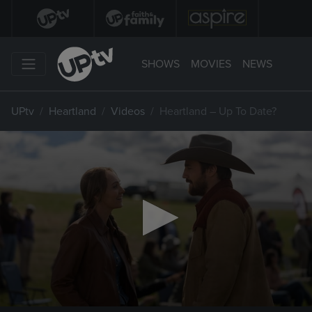
SHOWS
MOVIES
NEWS
UPtv
Heartland
Videos
Heartland – Up To Date?
0