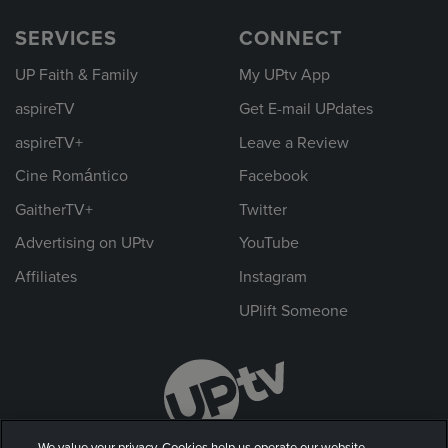
SERVICES
CONNECT
UP Faith & Family
My UPtv App
aspireTV
Get E-mail UPdates
aspireTV+
Leave a Review
Cine Romántico
Facebook
GaitherTV+
Twitter
Advertising on UPtv
YouTube
Affiliates
Instagram
UPlift Someone