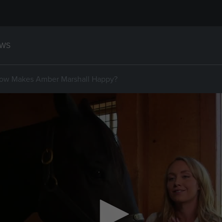
WS
how Makes Amber Marshall Happy?