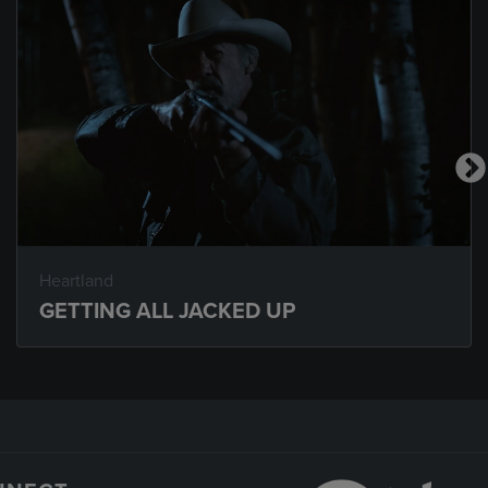
Heartland
GETTING ALL JACKED UP