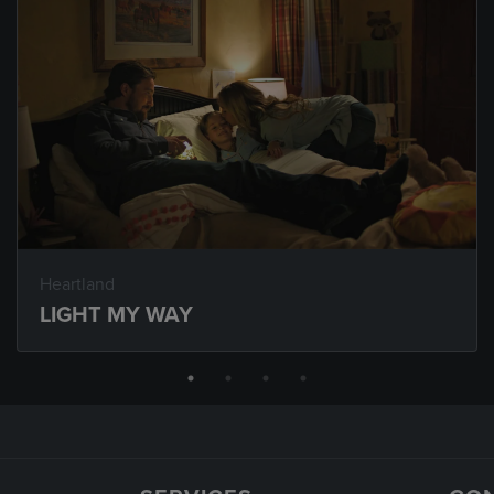
Heartland
LIGHT MY WAY