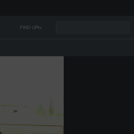
FIND UPtv