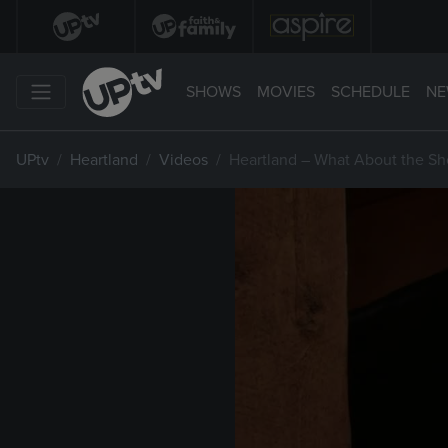
SHOWS
MOVIES
SCHEDULE
NE
UPtv
Heartland
Videos
Heartland – What About the S