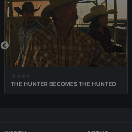
Heartland
THE HUNTER BECOMES THE HUNTED