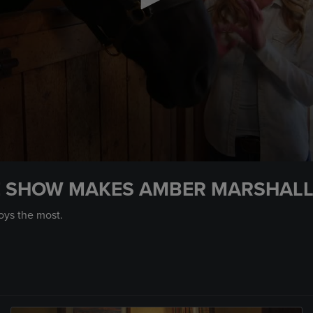
E SHOW MAKES AMBER MARSHALL
oys the most.