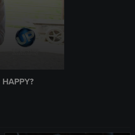
 HAPPY?