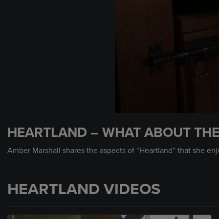
0
seconds
HEARTLAND – WHAT ABOUT TH
of
25
seconds
Volume
Amber Marshall shares the aspects of “Heartland” that she enj
90%
HEARTLAND VIDEOS