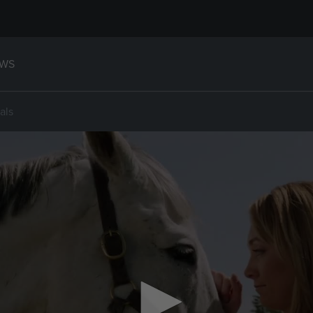
WS
als