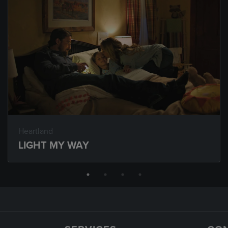
Heartland
LIGHT MY WAY