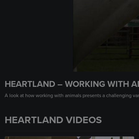
0
seconds
HEARTLAND – WORKING WITH A
of
7
minutes,
A look at how working with animals presents a challenging var
34
seconds
Volume
90%
HEARTLAND VIDEOS