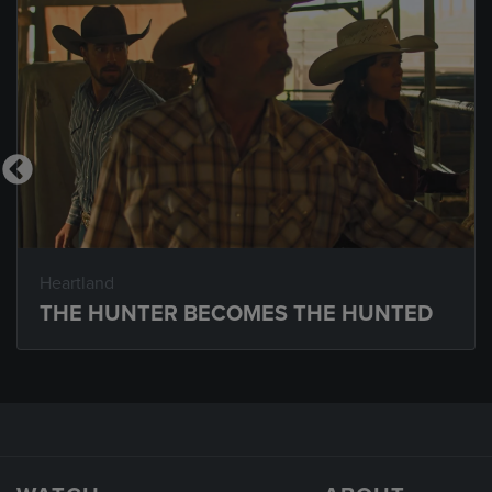
Heartland
THE HUNTER BECOMES THE HUNTED