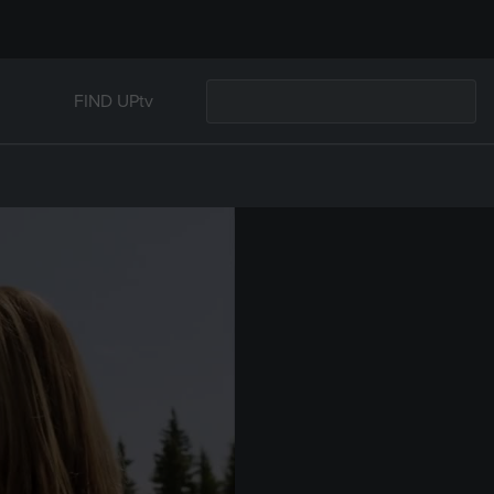
FIND UPtv