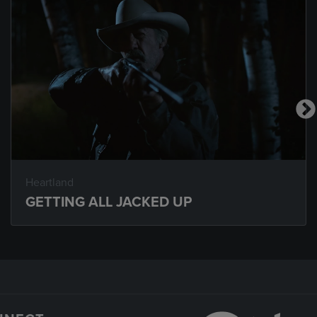
Heartland
GETTING ALL JACKED UP