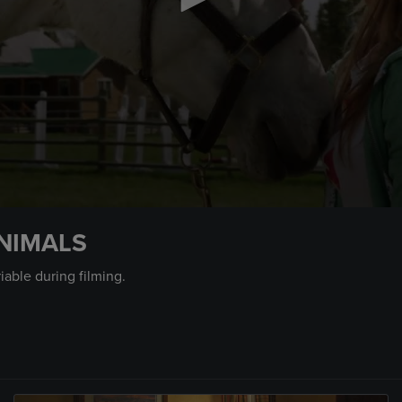
NIMALS
iable during filming.