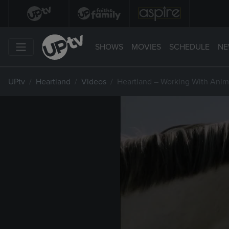
SHOWS
MOVIES
SCHEDULE
NE
UPtv
Heartland
Videos
Heartland – Working With Anim