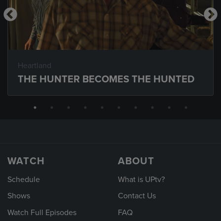
Heartland
THE HUNTER BECOMES THE HUNTED
WATCH
ABOUT
Schedule
What is UPtv?
Shows
Contact Us
Watch Full Episodes
FAQ