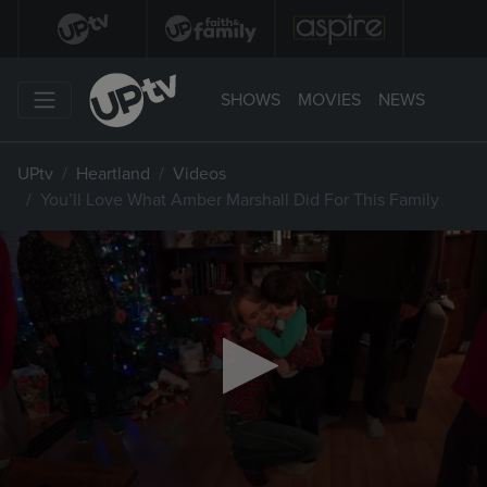
SHOWS
MOVIES
NEWS
UPtv
Heartland
Videos
You’ll Love What Amber Marshall Did For This Family