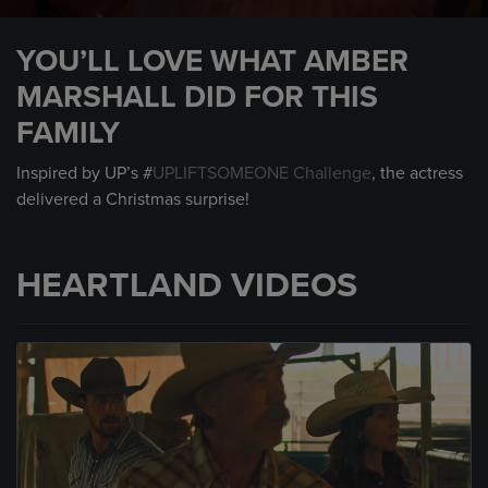
0
seconds
YOU’LL LOVE WHAT AMBER
of
2
MARSHALL DID FOR THIS
minutes,
56
FAMILY
seconds
Inspired by UP’s #
UPLIFTSOMEONE Challenge
, the actress
delivered a Christmas surprise!
HEARTLAND VIDEOS