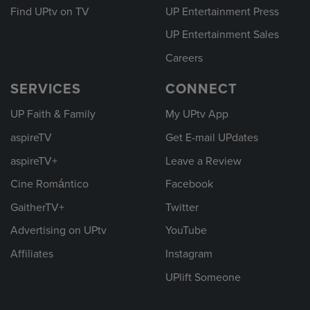
Find UPtv on TV
UP Entertainment Press
UP Entertainment Sales
Careers
SERVICES
CONNECT
UP Faith & Family
My UPtv App
aspireTV
Get E-mail UPdates
aspireTV+
Leave a Review
Cine Romántico
Facebook
GaitherTV+
Twitter
Advertising on UPtv
YouTube
Affiliates
Instagram
UPlift Someone