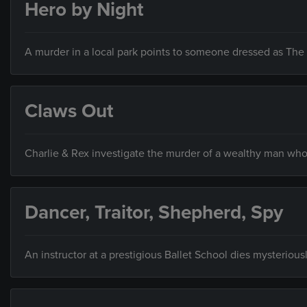
Hero by Night
A murder in a local park points to someone dressed as The
Claws Out
Charlie & Rex investigate the murder of a wealthy man who l
Dancer, Traitor, Shepherd, Spy
An instructor at a prestigious Ballet School dies mysterious