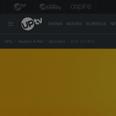
SHOWS
MOVIES
SCHEDULE
NE
UPtv
Hudson & Rex
Episodes
Bark and Bite