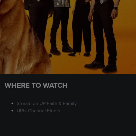
WHERE TO WATCH
Stream on UP Faith & Family
UPtv Channel Finder