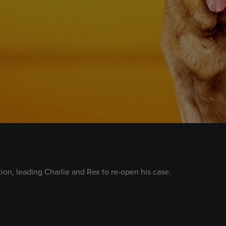
tion, leading Charlie and Rex to re-open his case.