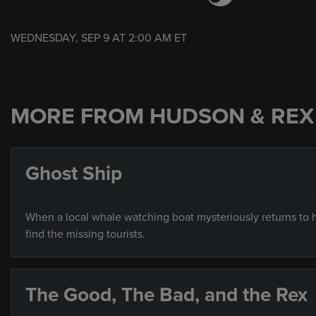
WEDNESDAY, SEP 9 AT
2:00 AM
ET
MORE FROM HUDSON & REX
Ghost Ship
When a local whale watching boat mysteriously returns to h
find the missing tourists.
The Good, The Bad, and the Rex