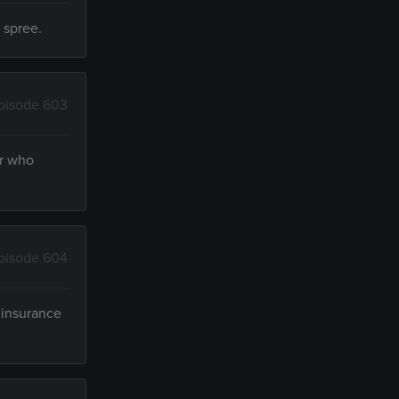
 spree.
pisode 603
er who
pisode 604
 insurance