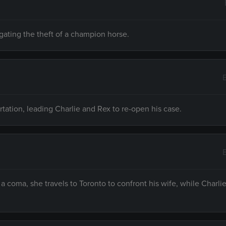
igating the theft of a champion horse.
rtation, leading Charlie and Rex to re-open his case.
 a coma, she travels to Toronto to confront his wife, while Charli