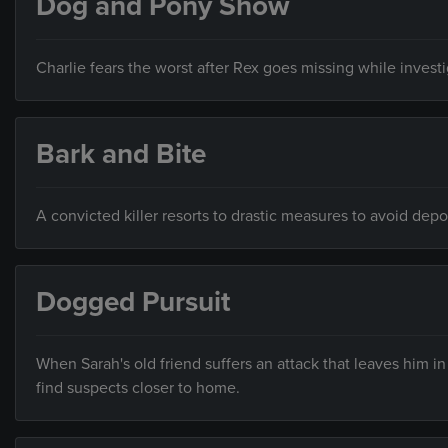
Dog and Pony Show
Charlie fears the worst after Rex goes missing while invest
Bark and Bite
A convicted killer resorts to drastic measures to avoid depo
Dogged Pursuit
When Sarah's old friend suffers an attack that leaves him in
find suspects closer to home.