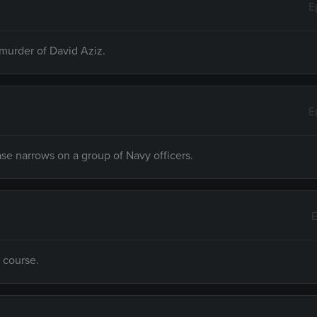
E
 murder of David Aziz.
E
 case narrows on a group of Navy officers.
E
f course.