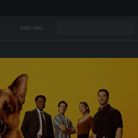
FIND UPtv