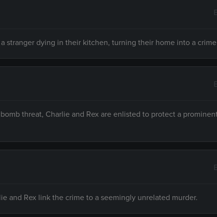
a stranger dying in their kitchen, turning their home into a crim
omb threat, Charlie and Rex are enlisted to protect a prominent 
rlie and Rex link the crime to a seemingly unrelated murder.