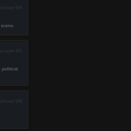
Episode 614
e scene.
Episode 615
political
Episode 616