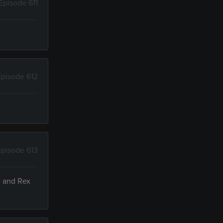
Episode 611
Episode 612
Episode 613
e and Rex