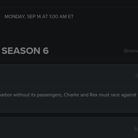
MONDAY, SEP 14 AT
1:00 AM
ET
 SEASON 6
Browse
E
arbor without its passengers, Charlie and Rex must race against 
E