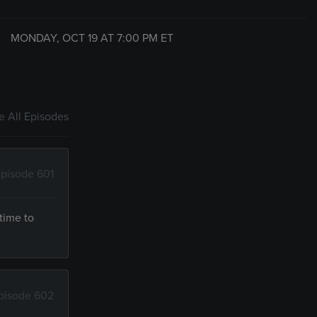
MONDAY, OCT 19 AT
7:00 PM
ET
 All Episodes
pisode 601
time to
pisode 602