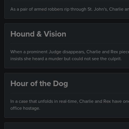
As a pair of armed robbers rip through St. John's, Charlie 
Hound & Vision
When a prominent Judge disappears, Charlie and Rex piece 
insists she heard a murder but could not see the culprit.
Hour of the Dog
In a case that unfolds in real-time, Charlie and Rex have
office hostage.