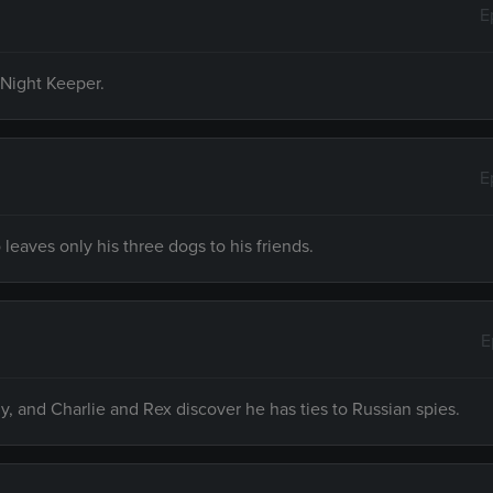
E
 Night Keeper.
E
eaves only his three dogs to his friends.
E
ly, and Charlie and Rex discover he has ties to Russian spies.