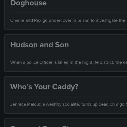
Doghouse
Charlie and Rex go undercover in prison to investigate the
Hudson and Son
When a police officer is killed in the nightlife district, the
Who’s Your Caddy?
Jennica Malouf, a wealthy socialite, turns up dead on a gol