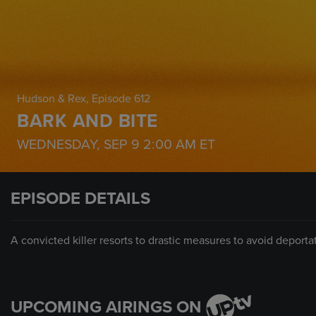
Hudson & Rex
, Episode 612
BARK AND BITE
WEDNESDAY, SEP 9
2:00 AM
ET
EPISODE DETAILS
A convicted killer resorts to drastic measures to avoid deporta
UPCOMING AIRINGS ON