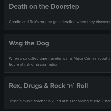
Death on the Doorstep
Charlie and Rex's routine gets derailed when they discover 
Wag the Dog
When a so-called time traveler warns Major Crimes about a b
figure at risk of assassination.
Rex, Drugs & Rock ‘n’ Roll
Jesse´s music teacher is killed at his recording studio; Cha