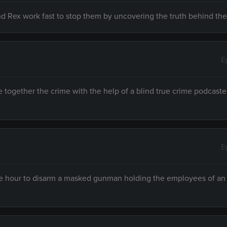
and Rex work fast to stop them by uncovering the truth behind the
E
together the crime with the help of a blind true crime podcast
E
 one hour to disarm a masked gunman holding the employees of an