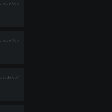
pisode 605
pisode 606
pisode 607