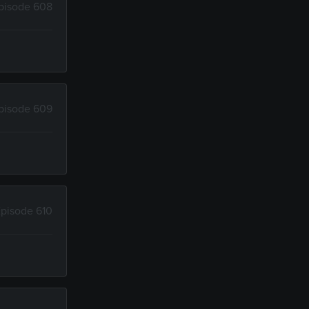
pisode 608
pisode 609
pisode 610