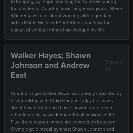
to bringing joy, hope, and laughter to others during
the pandemic. Country music singer-songwriter Steve
Wariner talks to us about working with legendary
artists Dottie West and Chet Atkins, and how the
pursuit of spiritual things has changed his life.
Walker Hayes; Shawn
Episode
Johnson and Andrew
311
East
Country singer Walker Hayes was deeply impacted by
his friendship with Craig Cooper. Today he shares
about how both friends have showed up for each
other in crucial ways during difficult seasons of life.
Plus, there was an immediate connection between
Olympic gold medal gymnast Shawn Johnson and