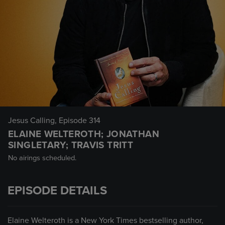
Jesus Calling
, Episode 314
ELAINE WELTEROTH; JONATHAN
SINGLETARY; TRAVIS TRITT
No airings scheduled.
EPISODE DETAILS
Elaine Welteroth is a New York Times bestselling author,