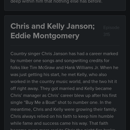
deep within him that nothing else has before.
Chris and Kelly Janson;
Episode
Eddie Montgomery
315
Country singer Chris Janson has had a career marked
by number one songs and songwriting credits for
folks like Tim McGraw and Hank Williams Jr. When he
was just getting his start, he met Kelly, who also
worked in the country music world, and the two hit it
off right away. They got married and Kelly became
Chris’ manager as Chris’ career blew up after his first
single “Buy Me a Boat” shot to number one. In the
meantime, Chris and Kelly were growing their family.
Chris always relied on his faith to keep him humble
while fame and success came his way. That faith