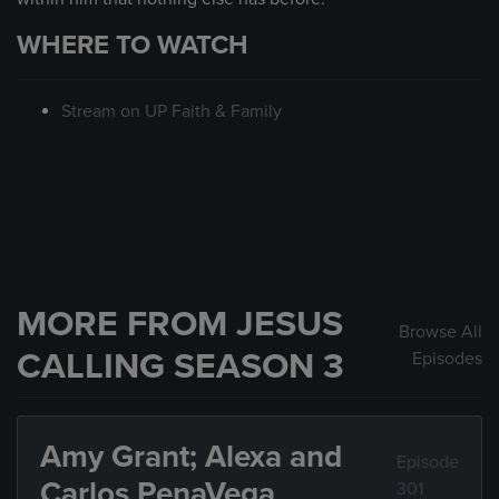
WHERE TO WATCH
Stream on UP Faith & Family
MORE FROM JESUS
Browse All
CALLING SEASON 3
Episodes
Amy Grant; Alexa and
Episode
Carlos PenaVega
301