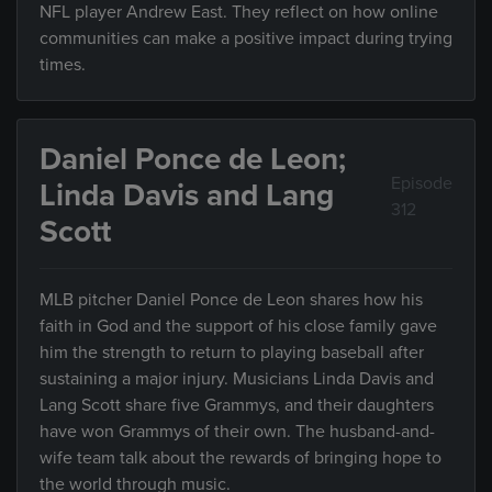
NFL player Andrew East. They reflect on how online
communities can make a positive impact during trying
times.
Daniel Ponce de Leon;
Episode
Linda Davis and Lang
312
Scott
MLB pitcher Daniel Ponce de Leon shares how his
faith in God and the support of his close family gave
him the strength to return to playing baseball after
sustaining a major injury. Musicians Linda Davis and
Lang Scott share five Grammys, and their daughters
have won Grammys of their own. The husband-and-
wife team talk about the rewards of bringing hope to
the world through music.