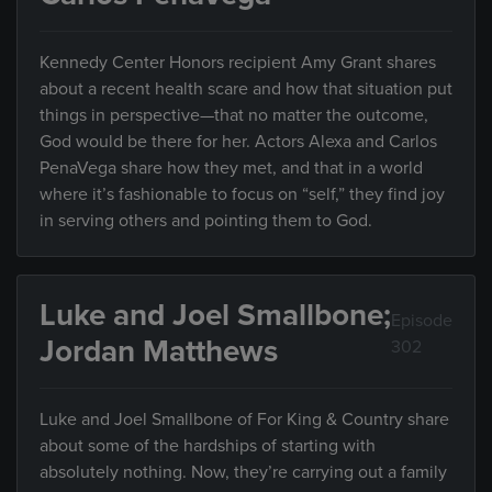
Kennedy Center Honors recipient Amy Grant shares
about a recent health scare and how that situation put
things in perspective—that no matter the outcome,
God would be there for her. Actors Alexa and Carlos
PenaVega share how they met, and that in a world
where it’s fashionable to focus on “self,” they find joy
in serving others and pointing them to God.
Luke and Joel Smallbone;
Episode
Jordan Matthews
302
Luke and Joel Smallbone of For King & Country share
about some of the hardships of starting with
absolutely nothing. Now, they’re carrying out a family