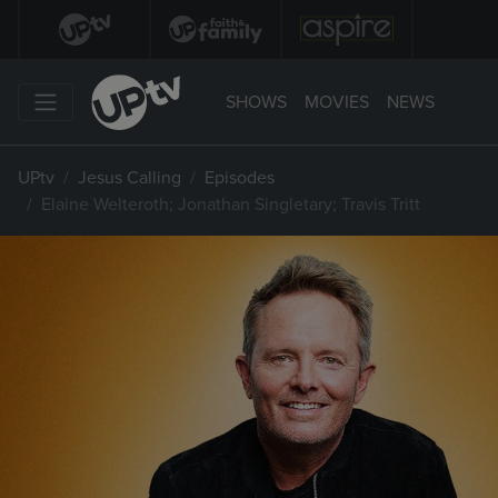
SHOWS
MOVIES
NEWS
UPtv
Jesus Calling
Episodes
Elaine Welteroth; Jonathan Singletary; Travis Tritt