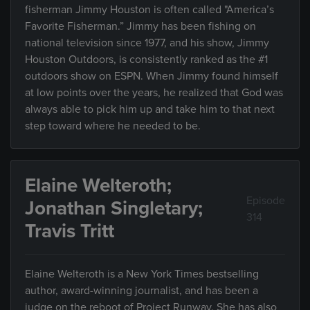
fisherman Jimmy Houston is often called "America’s
Favorite Fisherman.” Jimmy has been fishing on
national television since 1977, and his show, Jimmy
Houston Outdoors, is consistently ranked as the #1
outdoors show on ESPN. When Jimmy found himself
at low points over the years, he realized that God was
always able to pick him up and take him to that next
step toward where he needed to be.
Elaine Welteroth;
Episode
Jonathan Singletary;
314
Travis Tritt
Elaine Welteroth is a New York Times bestselling
author, award-winning journalist, and has been a
judge on the reboot of Project Runway. She has also