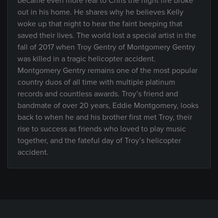
became even more real to Chris the night fire broke
out in his home. He shares why he believes Kelly
woke up that night to hear the faint beeping that
saved their lives. The world lost a special artist in the
fall of 2017 when Troy Gentry of Montgomery Gentry
was killed in a tragic helicopter accident.
Montgomery Gentry remains one of the most popular
country duos of all time with multiple platinum
records and countless awards. Troy’s friend and
bandmate of over 20 years, Eddie Montgomery, looks
back to when he and his brother first met Troy, their
rise to success as friends who loved to play music
together, and the fateful day of Troy’s helicopter
accident.