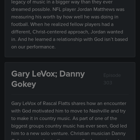
legacy of music in a bigger way than they ever
dreamed possible. NFL player Jordan Matthews was
measuring his worth by how well he was doing in
football. When he realized fellow players had a
different, Christ-centered approach, Jordan wanted
in. And he learned a relationship with God isn’t based
on our performance.
Gary LeVox; Danny
Episode
Gokey
303
Gary LeVox of Rascal Flatts shares how an encounter
with God motivated him to move to Nashville and try
to make it in country music. As part of one of the
biggest groups country music has ever seen, God led
him to a new solo venture. Christian musician Danny