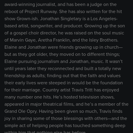
award-winning journalist, and has been a judge on the
reboot of Project Runway. She has also written for the hit
show Grown-ish. Jonathan Singletary is a Los Angeles-
based artist, songwriter, and producer. Growing up the son
of a gospel choir director, he was raised on the soul music
of Marvin Gaye, Aretha Franklin, and the Isley Brothers.
Elaine and Jonathan were friends growing up in church—
but as they got older, they moved on to different things;
Elaine pursuing journalism and Jonathan, music. It wasn’t
until years later they reconnected and built a totally new
friendship as adults; finding out that the faith and values
their early lives were steeped in would be the foundation
for their marriage. Country artist Travis Tritt has enjoyed
many number one hits. He’s hosted television shows,
appeared in major theatrical films, and he’s a member of the
Grand Ole Opry. Having been given so much, Travis finds
joy in sharing some of those blessings with others—and the
simple act of helping people has touched something deep
within him that nothing else has before.