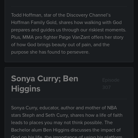
Todd Hoffman, star of the Discovery Channel’s
Hoffman Family Gold, shares how walking with God
prepares and guides us through our riskiest moments.
Plus, MMA pro fighter Paige VanZant offers her story
of how God brings beauty out of pain, and the
purpose she has found to persevere.
Sonya Curry; Ben
Episode
Higgins
307
Sonya Curry, educator, author and mother of NBA
stars Steph and Seth Curry, shares how a life of faith
leads to places you may not think possible. The
Bachelor alum Ben Higgins discusses the impact of
God on his life, the importance of using his platform