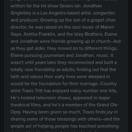
written for the hit show Grown-ish. Jonathan
Singletary is a Los Angeles-based artist, songwriter,
and producer. Growing up the son of a gospel choir
director, he was raised on the soul music of Marvin
Gaye, Aretha Franklin, and the Isley Brothers. Elaine
and Jonathan were friends growing up in church—but
as they got older, they moved on to different things;
Elaine pursuing journalism and Jonathan, music. It
wasn't until years later they reconnected and built a
totally new friendship as adults; finding out that the
faith and values their early lives were steeped in
would be the foundation for their marriage. Country
artist Travis Tritt has enjoyed many number one hits.
He’s hosted television shows, appeared in major
theatrical films, and he’s a member of the Grand Ole
Opry. Having been given so much, Travis finds joy in
sharing some of those blessings with others—and the
simple act of helping people has touched something