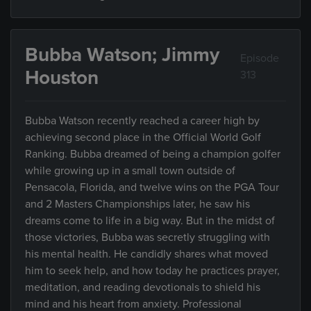
Bubba Watson; Jimmy
Episode
Houston
313
Bubba Watson recently reached a career high by
achieving second place in the Official World Golf
Ranking. Bubba dreamed of being a champion golfer
while growing up in a small town outside of
Pensacola, Florida, and twelve wins on the PGA Tour
and 2 Masters Championships later, he saw his
dreams come to life in a big way. But in the midst of
those victories, Bubba was secretly struggling with
his mental health. He candidly shares what moved
him to seek help, and how today he practices prayer,
meditation, and reading devotionals to shield his
mind and his heart from anxiety. Professional