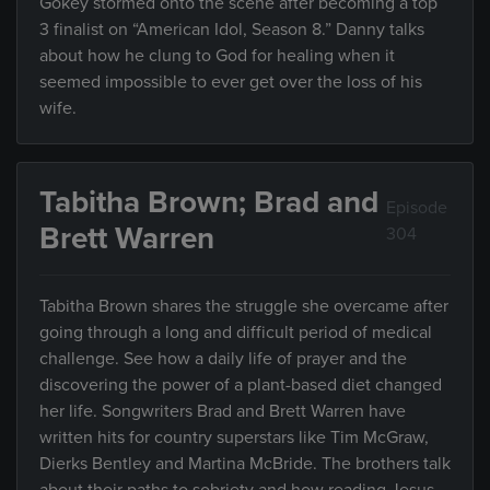
Gokey stormed onto the scene after becoming a top
3 finalist on “American Idol, Season 8.” Danny talks
about how he clung to God for healing when it
seemed impossible to ever get over the loss of his
wife.
Tabitha Brown; Brad and
Episode
Brett Warren
304
Tabitha Brown shares the struggle she overcame after
going through a long and difficult period of medical
challenge. See how a daily life of prayer and the
discovering the power of a plant-based diet changed
her life. Songwriters Brad and Brett Warren have
written hits for country superstars like Tim McGraw,
Dierks Bentley and Martina McBride. The brothers talk