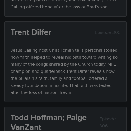
about their paths to sobriety and how reading Jesus
Calling offered hope after the loss of Brad’s son.
Trent Dilfer
Episode 305
Jesus Calling host Chris Tomlin tells personal stories
how faith helped to reveal his path toward writing so
many of the songs shared by the Church today. NFL
champion and quarterback Trent Dilfer reveals how
the pillars his faith, family and football offered a
steady foundation in his life. That faith was tested
after the loss of his son Trevin.
Todd Hoffman; Paige
Episode
VanZant
306