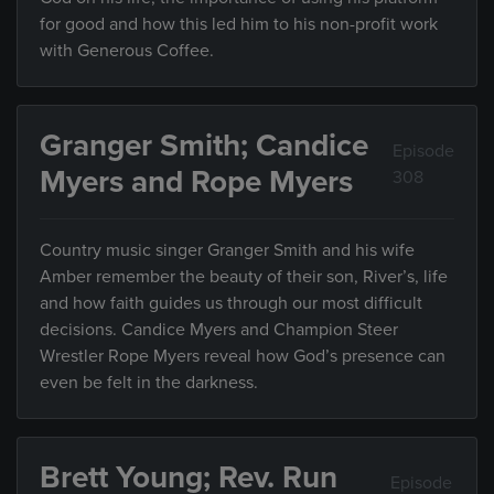
for good and how this led him to his non-profit work
with Generous Coffee.
Granger Smith; Candice
Episode
Myers and Rope Myers
308
Country music singer Granger Smith and his wife
Amber remember the beauty of their son, River’s, life
and how faith guides us through our most difficult
decisions. Candice Myers and Champion Steer
Wrestler Rope Myers reveal how God’s presence can
even be felt in the darkness.
Brett Young; Rev. Run
Episode