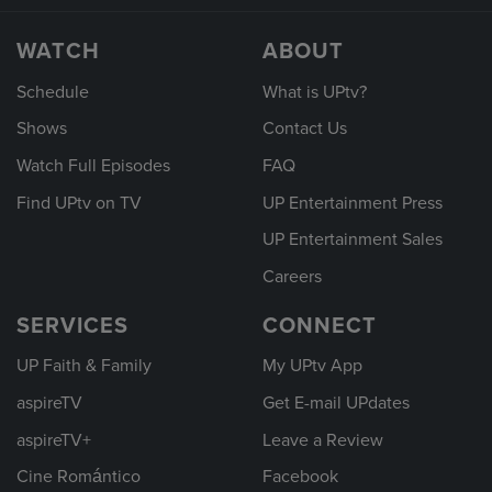
WATCH
ABOUT
Schedule
What is UPtv?
Shows
Contact Us
Watch Full Episodes
FAQ
Find UPtv on TV
UP Entertainment Press
UP Entertainment Sales
Careers
SERVICES
CONNECT
UP Faith & Family
My UPtv App
aspireTV
Get E-mail UPdates
aspireTV+
Leave a Review
Cine Romántico
Facebook