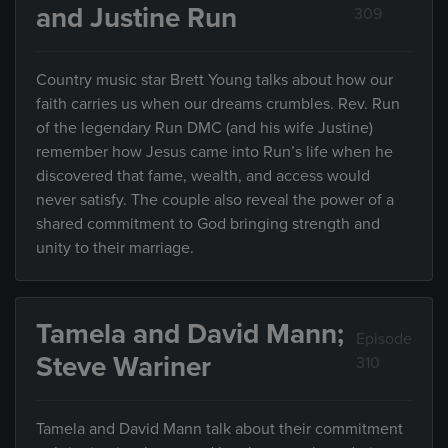
and Justine Run
309
Country music star Brett Young talks about how our
faith carries us when our dreams crumbles. Rev. Run
of the legendary Run DMC (and his wife Justine)
remember how Jesus came into Run’s life when he
discovered that fame, wealth, and access would
never satisfy. The couple also reveal the power of a
shared commitment to God bringing strength and
unity to their marriage.
Tamela and David Mann;
Episode
Steve Wariner
310
Tamela and David Mann talk about their commitment