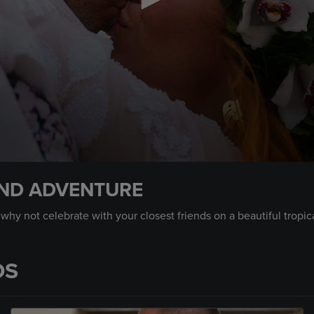
AND ADVENTURE
y not celebrate with your closest friends on a beautiful tropical
OS