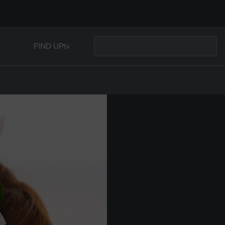
FIND UPtv