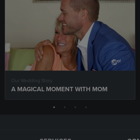
Our Wedding Story
A MAGICAL MOMENT WITH MOM