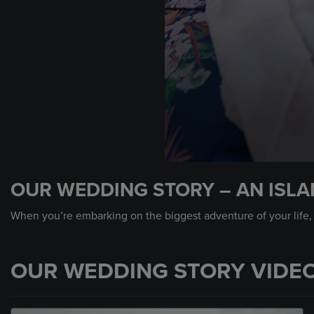
0
seconds
OUR WEDDING STORY – AN ISL
of
48
seconds
Volume
When you’re embarking on the biggest adventure of your life, wh
90%
OUR WEDDING STORY VIDE