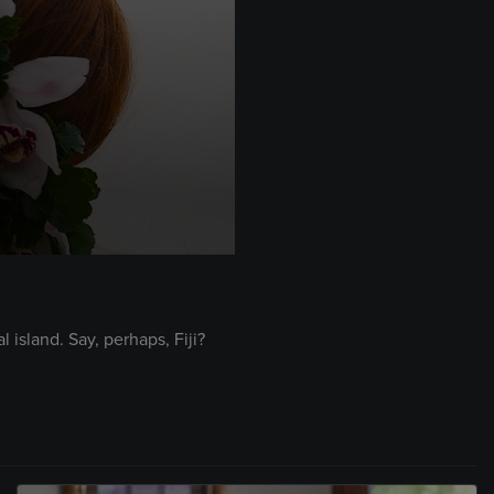
 island. Say, perhaps, Fiji?