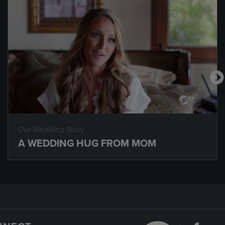
Our Wedding Story
A WEDDING HUG FROM MOM