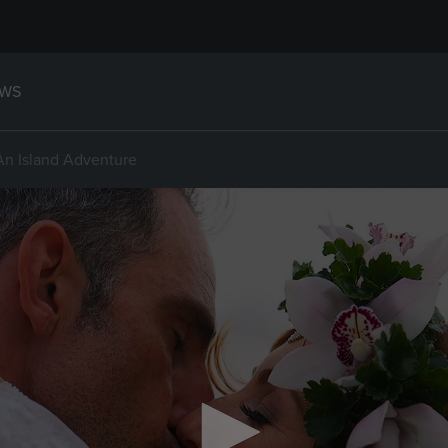
WS
An Island Adventure