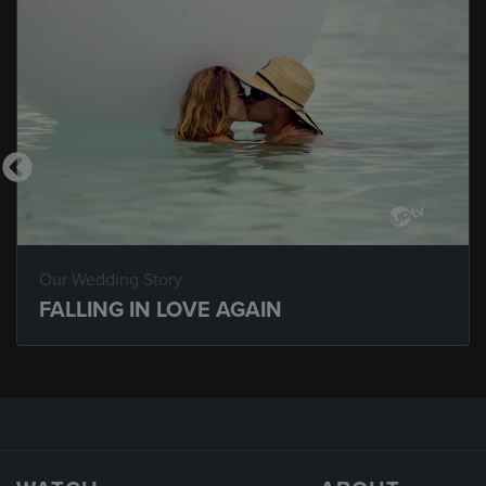
Our Wedding Story
FALLING IN LOVE AGAIN