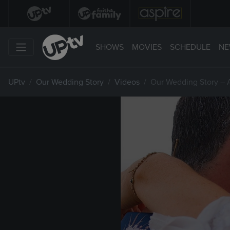
SHOWS
MOVIES
SCHEDULE
NE
UPtv
Our Wedding Story
Videos
Our Wedding Story – 