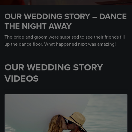
0
seconds
OUR WEDDING STORY – DANCE
of
1
THE NIGHT AWAY
minute,
35
seconds
The bride and groom were surprised to see their friends fill
up the dance floor. What happened next was amazing!
OUR WEDDING STORY
VIDEOS