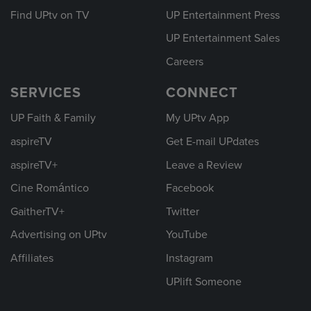
Find UPtv on TV
UP Entertainment Press
UP Entertainment Sales
Careers
SERVICES
CONNECT
UP Faith & Family
My UPtv App
aspireTV
Get E-mail UPdates
aspireTV+
Leave a Review
Cine Romántico
Facebook
GaitherTV+
Twitter
Advertising on UPtv
YouTube
Affiliates
Instagram
UPlift Someone