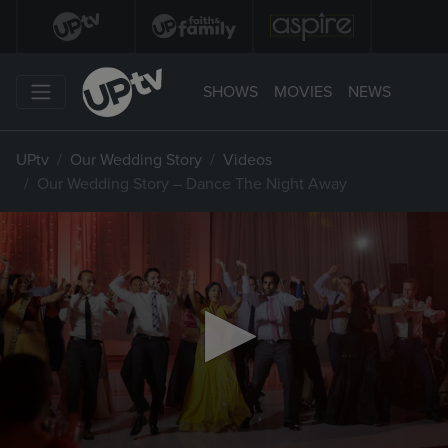
SHOWS
MOVIES
NEWS
UPtv
Our Wedding Story
Videos
Our Wedding Story – Dance The Night Away