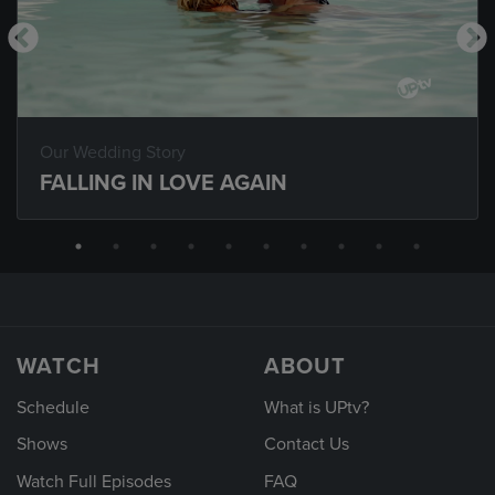
Our Wedding Story
FALLING IN LOVE AGAIN
WATCH
ABOUT
Schedule
What is UPtv?
Shows
Contact Us
Watch Full Episodes
FAQ